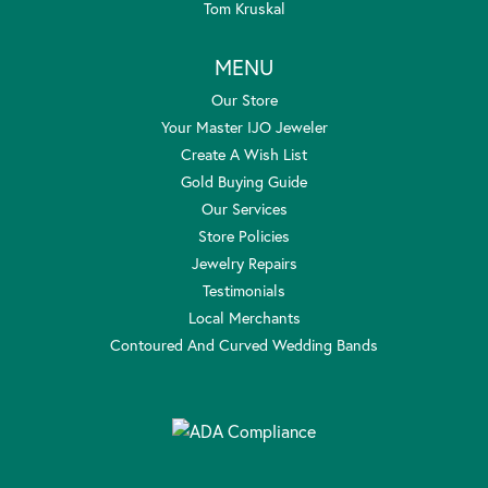
Tom Kruskal
MENU
Our Store
Your Master IJO Jeweler
Create A Wish List
Gold Buying Guide
Our Services
Store Policies
Jewelry Repairs
Testimonials
Local Merchants
Contoured And Curved Wedding Bands