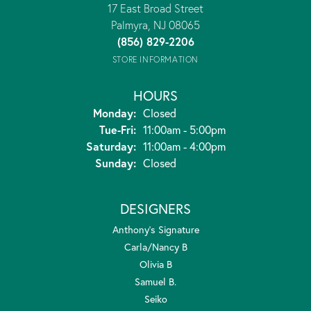
17 East Broad Street
Palmyra, NJ 08065
(856) 829-2206
STORE INFORMATION
HOURS
Monday:
Closed
Tuesday - Friday:
Tue-Fri:
11:00am - 5:00pm
Saturday:
11:00am - 4:00pm
Sunday:
Closed
DESIGNERS
Anthony's Signature
Carla/Nancy B
Olivia B
Samuel B.
Seiko