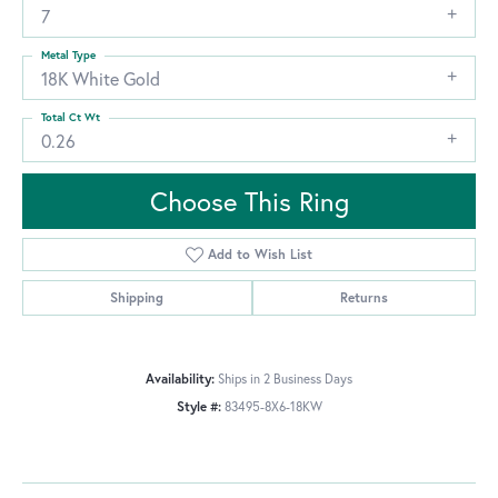
7
Metal Type
18K White Gold
Total Ct Wt
0.26
Choose This Ring
Add to Wish List
Shipping
Returns
Availability:
Ships in 2 Business Days
Style #:
83495-8X6-18KW