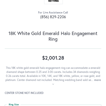
For Live Assistance Call
(856) 829-2206
18K White Gold Emerald Halo Engagement
Ring
$2,001.28
This 18K white gold emerald halo engagement ring can accommodate a emerald
diamond shape between 0.25 and 3.00 carats. Includes 34 diamonds weighing
0.26 carats total. Available in 10K, 14K, and 18K white, yellow, or rose gold, and
platinum. Center diamond not included. Matching wedding band sold se
...
more
CENTER STONE NOT INCLUDED
Ring Size