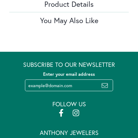
Product Details
You May Also Like
SUBSCRIBE TO OUR NEWSLETTER
Enter your email address
FOLLOW US
ANTHONY JEWELERS