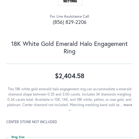
For Live Assistance Call
(856) 829-2206
18K White Gold Emerald Halo Engagement
Ring
$2,404.58
This 18K white gold emerald halo engagement ring can accommodate a emerald
diamond shape between 0.25 and 3.00 carats. Includes 34 diamonds weighing
0.34 carats total. Available in 10K, 14K, and 18K white, yellow, or rose gold, and
platinum. Center diamond not included. Matching wedding band sold se
...
more
CENTER STONE NOT INCLUDED
Ring Size