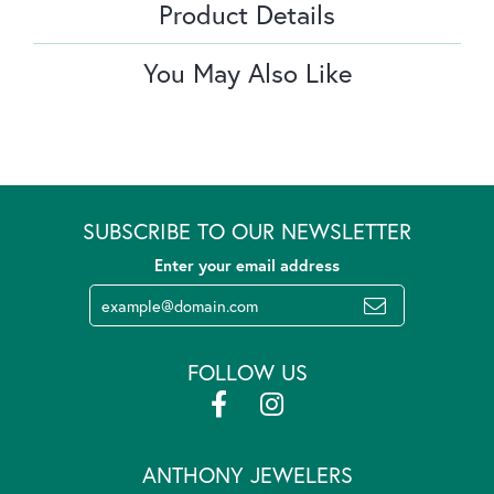
Product Details
You May Also Like
SUBSCRIBE TO OUR NEWSLETTER
Enter your email address
FOLLOW US
ANTHONY JEWELERS