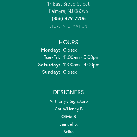
17 East Broad Street
Palmyra, NJ 08065
(856) 829-2206
STORE INFORMATION
HOURS
Monday:
Closed
Tuesday - Friday:
Tue-Fri:
11:00am - 5:00pm
Saturday:
11:00am - 4:00pm
Sunday:
Closed
DESIGNERS
Anthony's Signature
Carla/Nancy B
Olivia B
Samuel B.
Seiko