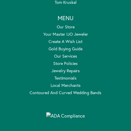
Tom Kruskal
MENU
Our Store
Your Master IJO Jeweler
Create A Wish List
Gold Buying Guide
Our Services
Store Policies
Jewelry Repairs
Testimonials
Local Merchants
Contoured And Curved Wedding Bands