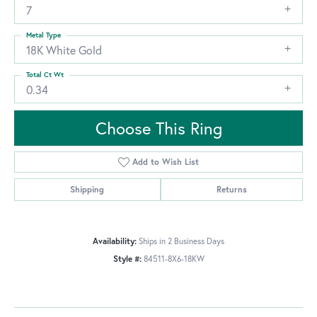
7
Metal Type
18K White Gold
Total Ct Wt
0.34
Choose This Ring
Add to Wish List
Shipping
Returns
Availability:
Ships in 2 Business Days
Style #:
84511-8X6-18KW