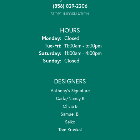
(856) 829-2206
STORE INFORMATION
HOURS
Monday:
Closed
Tuesday - Friday:
Tue-Fri:
11:00am - 5:00pm
Saturday:
11:00am - 4:00pm
Sunday:
Closed
DESIGNERS
Anthony's Signature
Carla/Nancy B
Olivia B
Samuel B.
Seiko
Tom Kruskal