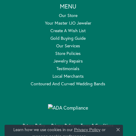
MENU
Our Store
Your Master IJO Jeweler
Create A Wish List
Gold Buying Guide
Our Services
Store Policies
Jewelry Repairs
Testimonials
Local Merchants
Contoured And Curved Wedding Bands
Return Policy
Privacy Policy
Terms & Conditions
Learn how we use cookies in our
Privacy Policy
or
Close c