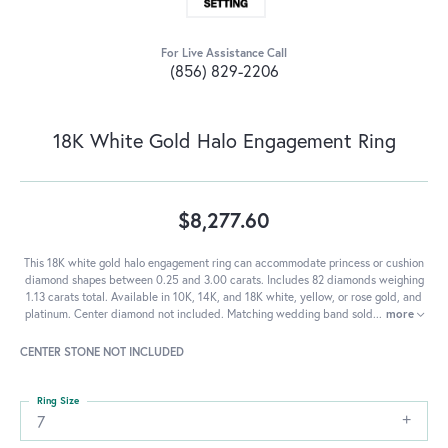
For Live Assistance Call
(856) 829-2206
18K White Gold Halo Engagement Ring
$8,277.60
This 18K white gold halo engagement ring can accommodate princess or cushion
diamond shapes between 0.25 and 3.00 carats. Includes 82 diamonds weighing
1.13 carats total. Available in 10K, 14K, and 18K white, yellow, or rose gold, and
platinum. Center diamond not included. Matching wedding band sold
...
more
CENTER STONE NOT INCLUDED
Ring Size
7