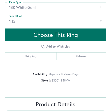
Metal Type
18K White Gold
Total Ct Wt
1.13
Choose This Ring
Add to Wish List
Shipping
Returns
Availability:
Ships in 2 Business Days
Style #:
83501-8-18KW
Product Details