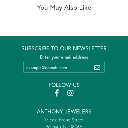
You May Also Like
SUBSCRIBE TO OUR NEWSLETTER
Enter your email address
FOLLOW US
ANTHONY JEWELERS
17 East Broad Street
Palmyra, NJ 08065