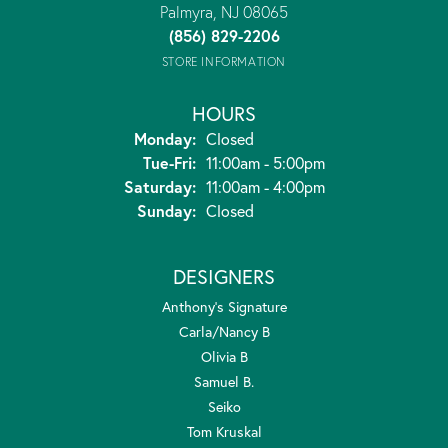
Palmyra, NJ 08065
(856) 829-2206
STORE INFORMATION
HOURS
Monday:
Closed
Tuesday - Friday:
Tue-Fri:
11:00am - 5:00pm
Saturday:
11:00am - 4:00pm
Sunday:
Closed
DESIGNERS
Anthony's Signature
Carla/Nancy B
Olivia B
Samuel B.
Seiko
Tom Kruskal