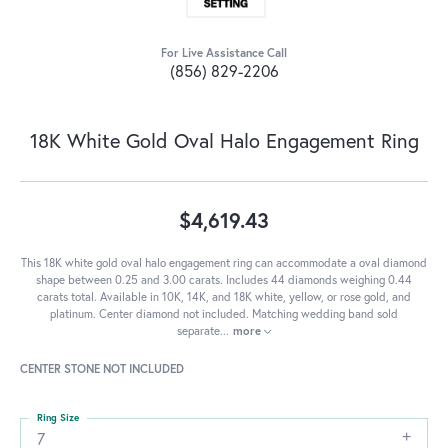
For Live Assistance Call
(856) 829-2206
18K White Gold Oval Halo Engagement Ring
$4,619.43
This 18K white gold oval halo engagement ring can accommodate a oval diamond
shape between 0.25 and 3.00 carats. Includes 44 diamonds weighing 0.44
carats total. Available in 10K, 14K, and 18K white, yellow, or rose gold, and
platinum. Center diamond not included. Matching wedding band sold
separate
...
more
CENTER STONE NOT INCLUDED
Ring Size
7