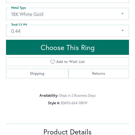
Metal Type
18K White Gold
Total Ct Wt
0.44
Choose This Ring
Add to Wish List
Shipping
Returns
Availability:
Ships in 2 Business Days
Style #:
83492-6X4-18KW
Product Details