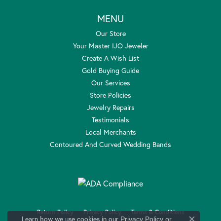
MENU
Our Store
Your Master IJO Jeweler
Create A Wish List
Gold Buying Guide
Our Services
Store Policies
Jewelry Repairs
Testimonials
Local Merchants
Contoured And Curved Wedding Bands
Return Policy
Privacy Policy
Terms & Conditions
Learn how we use cookies in our
Privacy Policy
or