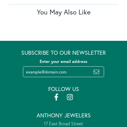
You May Also Like
SUBSCRIBE TO OUR NEWSLETTER
Enter your email address
FOLLOW US
ANTHONY JEWELERS
17 East Broad Street