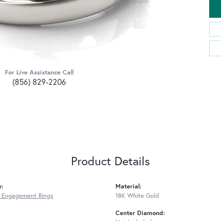
For Live Assistance Call
(856) 829-2206
Product Details
y:
Material:
 Engagement Rings
18K White Gold
Center Diamond: