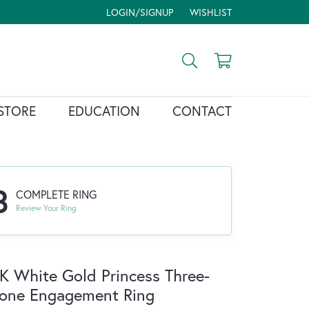
LOGIN/SIGNUP
WISHLIST
TOGGLE MY ACCOUNT MENU
TOGGLE MY WISH LIST
Toggle Search Menu
Toggle Shopp
STORE
EDUCATION
CONTACT
3
COMPLETE RING
Review Your Ring
K White Gold Princess Three-
one Engagement Ring