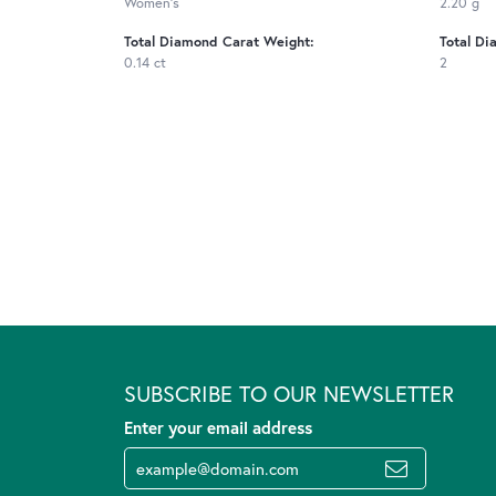
Women's
2.20 g
Total Diamond Carat Weight:
Total Di
0.14 ct
2
SUBSCRIBE TO OUR NEWSLETTER
Enter your email address