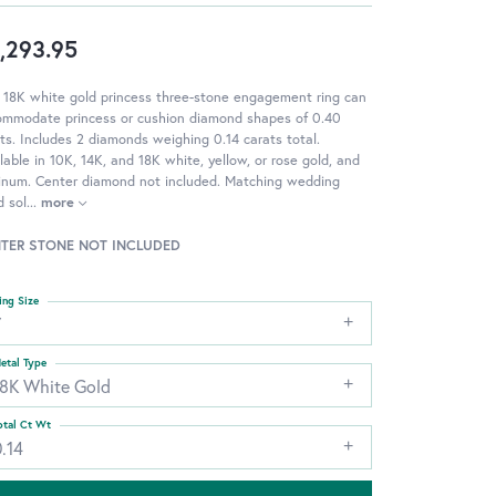
,293.95
 18K white gold princess three-stone engagement ring can
ommodate princess or cushion diamond shapes of 0.40
ts. Includes 2 diamonds weighing 0.14 carats total.
lable in 10K, 14K, and 18K white, yellow, or rose gold, and
tinum. Center diamond not included. Matching wedding
 sol
...
more
TER STONE NOT INCLUDED
ing Size
7
etal Type
18K White Gold
otal Ct Wt
.14