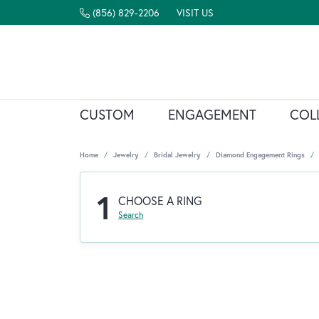
(856) 829-2206
VISIT US
CUSTOM
ENGAGEMENT
COL
Home
Jewelry
Bridal Jewelry
Diamond Engagement Rings
1
CHOOSE A RING
Search