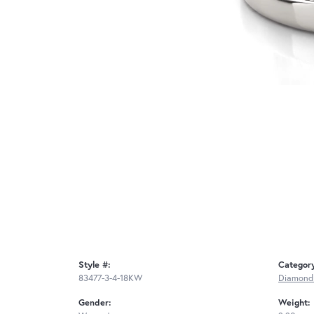
Style #:
Categor
83477-3-4-18KW
Diamond
Gender:
Weight: