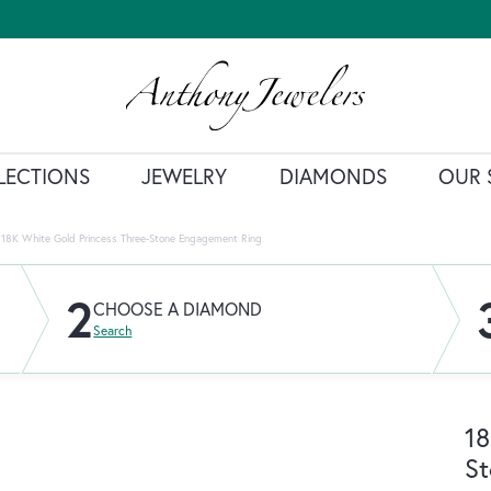
LECTIONS
JEWELRY
DIAMONDS
OUR 
18K White Gold Princess Three-Stone Engagement Ring
2
CHOOSE A DIAMOND
Search
18
St