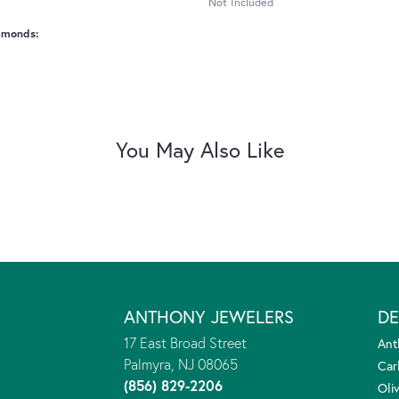
Not Included
amonds:
You May Also Like
ANTHONY JEWELERS
DE
17 East Broad Street
Ant
Palmyra, NJ 08065
Car
(856) 829-2206
Oliv