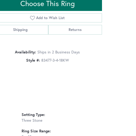
Choose This Ring
Add to Wish List
Click to zoom
Shipping
Returns
Availability:
Ships in 2 Business Days
Style #:
83477-3-4-18KW
Setting Type:
Three Stone
Ring Size Range: