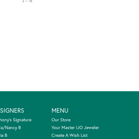
3 – 18
SIGNERS
MENU
hony's Signature
Our Store
la/Nancy B
Your Master IJO Jeweler
ia B
Create A Wish List