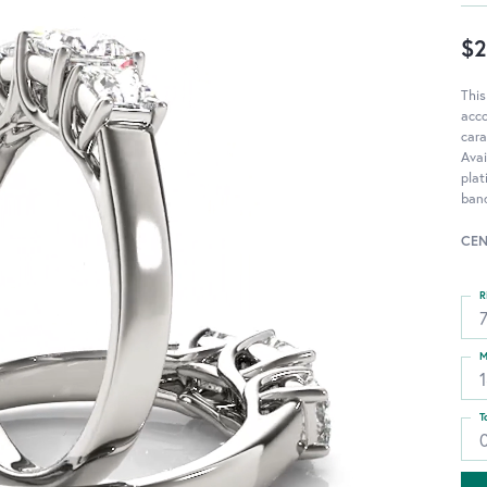
$2
This
acc
cara
Avai
pla
band
CEN
R
M
T
0