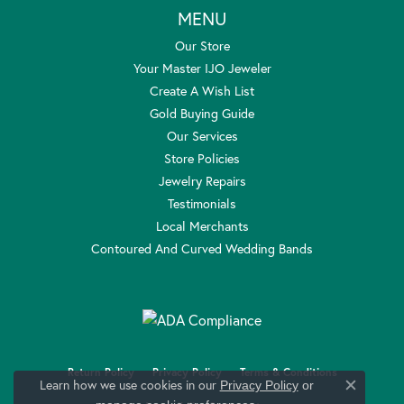
MENU
Our Store
Your Master IJO Jeweler
Create A Wish List
Gold Buying Guide
Our Services
Store Policies
Jewelry Repairs
Testimonials
Local Merchants
Contoured And Curved Wedding Bands
Return Policy
Privacy Policy
Terms & Conditions
Learn how we use cookies in our
Privacy Policy
or
Close c