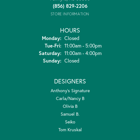
(856) 829-2206
STORE INFORMATION
HOURS
Monday:
Closed
Tuesday - Friday:
Tue-Fri:
11:00am - 5:00pm
Saturday:
11:00am - 4:00pm
Sunday:
Closed
DESIGNERS
Anthony's Signature
Carla/Nancy B
Olivia B
Samuel B.
Seiko
Tom Kruskal