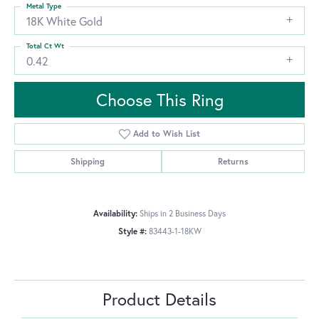
Metal Type
18K White Gold
Total Ct Wt
0.42
Choose This Ring
Add to Wish List
Shipping
Returns
Availability:
Ships in 2 Business Days
Style #:
83443-1-18KW
Product Details