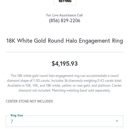
For Live Assistance Call
(856) 829-2206
18K White Gold Round Halo Engagement Ring
$4,195.93
This 18K white gold round halo engagement ring can accommodate a round
diamond shape of 1.00 carats. Includes 36 diamonds weighing 0.42 carats total.
Available in 10K, 14K, and 18K white, yellow, or rose gold, and platinum. Center
diamond not included. Matching wedding band sold separately.
CENTER STONE NOT INCLUDED
Ring Size
7