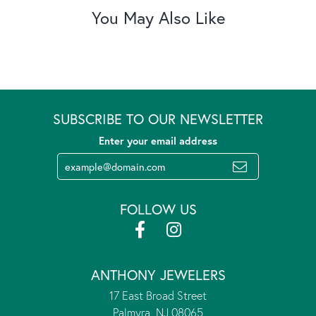
You May Also Like
SUBSCRIBE TO OUR NEWSLETTER
Enter your email address
FOLLOW US
ANTHONY JEWELERS
17 East Broad Street
Palmyra, NJ 08065