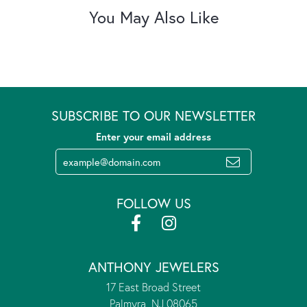
You May Also Like
SUBSCRIBE TO OUR NEWSLETTER
Enter your email address
FOLLOW US
ANTHONY JEWELERS
17 East Broad Street
Palmyra, NJ 08065