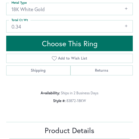
Metal Type
18K White Gold
Total Ct Wt
0.34
Choose This Ring
Add to Wish List
Shipping
Returns
Availability:
Ships in 2 Business Days
Style #:
83872-18KW
Product Details