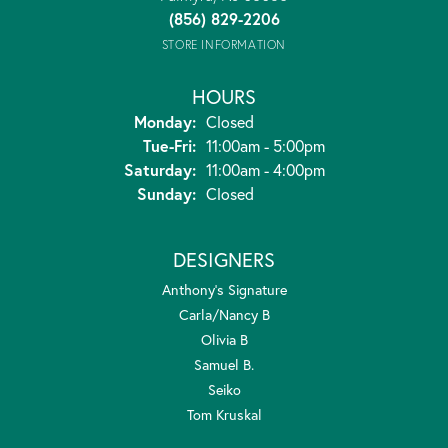
(856) 829-2206
STORE INFORMATION
HOURS
Monday:
Closed
Tuesday - Friday:
Tue-Fri:
11:00am - 5:00pm
Saturday:
11:00am - 4:00pm
Sunday:
Closed
DESIGNERS
Anthony's Signature
Carla/Nancy B
Olivia B
Samuel B.
Seiko
Tom Kruskal