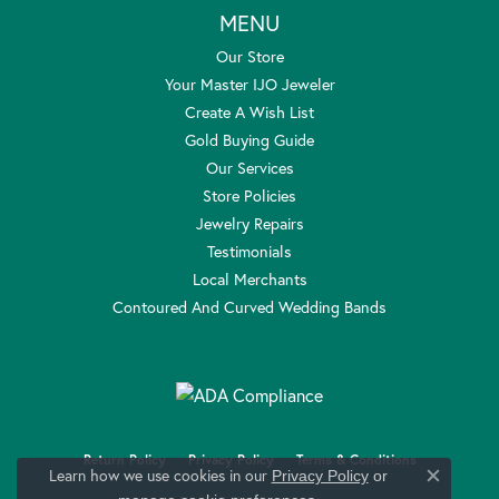
MENU
Our Store
Your Master IJO Jeweler
Create A Wish List
Gold Buying Guide
Our Services
Store Policies
Jewelry Repairs
Testimonials
Local Merchants
Contoured And Curved Wedding Bands
Return Policy
Privacy Policy
Terms & Conditions
Learn how we use cookies in our
Privacy Policy
or
Close c