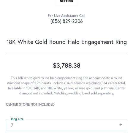
For Live Assistance Call
(856) 829-2206
18K White Gold Round Halo Engagement Ring
$3,788.38
This 18K white gold round halo engagement ring can accommodate a round
diamond shape of 1.25 carats. Includes 34 diamonds weighing 0.34 carats total.
Available in 10K, 14K, and 18K white, yellow, or rose gold, and platinum. Center
diamond not included. Matching wedding band sold separately.
CENTER STONE NOT INCLUDED
Ring Size
7