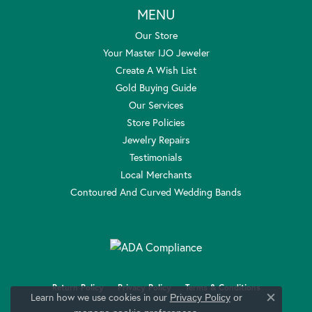
MENU
Our Store
Your Master IJO Jeweler
Create A Wish List
Gold Buying Guide
Our Services
Store Policies
Jewelry Repairs
Testimonials
Local Merchants
Contoured And Curved Wedding Bands
Return Policy
Privacy Policy
Terms & Conditions
Learn how we use cookies in our
Privacy Policy
or
Close c