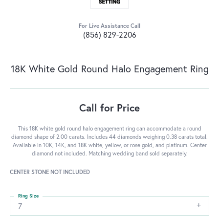
For Live Assistance Call
(856) 829-2206
18K White Gold Round Halo Engagement Ring
Call for Price
This 18K white gold round halo engagement ring can accommodate a round
diamond shape of 2.00 carats. Includes 44 diamonds weighing 0.38 carats total.
Available in 10K, 14K, and 18K white, yellow, or rose gold, and platinum. Center
diamond not included. Matching wedding band sold separately.
CENTER STONE NOT INCLUDED
Ring Size
7