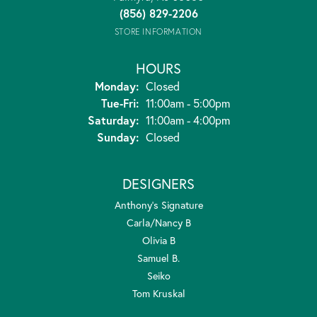
(856) 829-2206
STORE INFORMATION
HOURS
Monday:
Closed
Tuesday - Friday:
Tue-Fri:
11:00am - 5:00pm
Saturday:
11:00am - 4:00pm
Sunday:
Closed
DESIGNERS
Anthony's Signature
Carla/Nancy B
Olivia B
Samuel B.
Seiko
Tom Kruskal