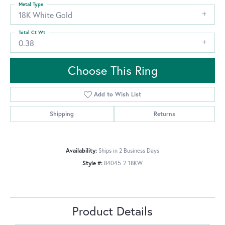
Metal Type
18K White Gold
Total Ct Wt
0.38
Choose This Ring
Add to Wish List
Shipping
Returns
Availability:
Ships in 2 Business Days
Style #:
84045-2-18KW
Product Details