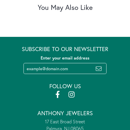
You May Also Like
SUBSCRIBE TO OUR NEWSLETTER
Enter your email address
FOLLOW US
ANTHONY JEWELERS
17 East Broad Street
Palmyra, NJ 08065