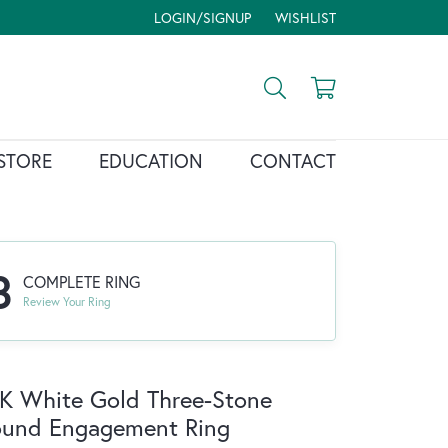
LOGIN/SIGNUP
WISHLIST
TOGGLE MY ACCOUNT MENU
TOGGLE MY WISH LIST
Toggle Search Menu
Toggle Shopp
STORE
EDUCATION
CONTACT
3
COMPLETE RING
Review Your Ring
K White Gold Three-Stone
ound Engagement Ring