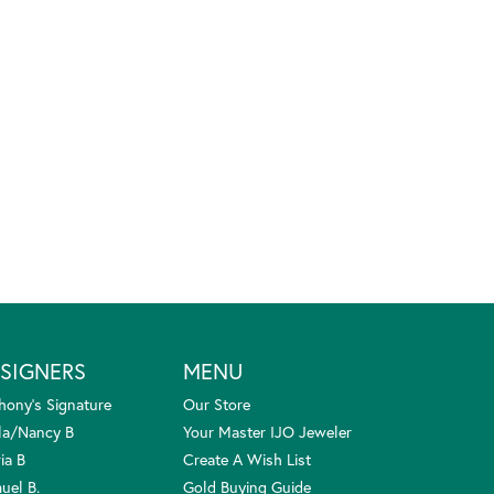
SIGNERS
MENU
hony's Signature
Our Store
la/Nancy B
Your Master IJO Jeweler
ia B
Create A Wish List
uel B.
Gold Buying Guide