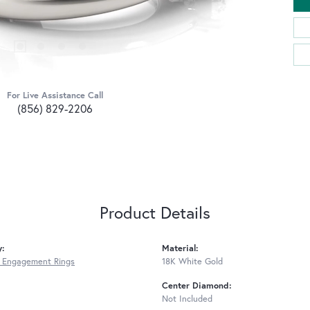
For Live Assistance Call
(856) 829-2206
Product Details
y:
Material:
 Engagement Rings
18K White Gold
Center Diamond:
Not Included