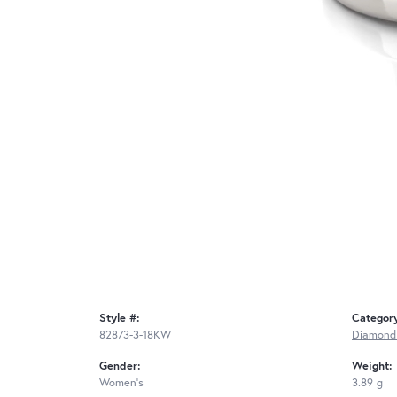
Style #:
Categor
82873-3-18KW
Diamond
Gender:
Weight:
Women's
3.89 g