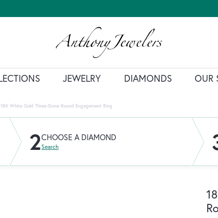
LECTIONS
JEWELRY
DIAMONDS
OUR 
18K White Gold Three-Stone Round Engagement Ring
2
CHOOSE A DIAMOND
Search
18
R