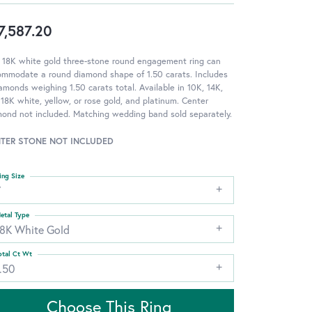
7,587.20
 18K white gold three-stone round engagement ring can
ommodate a round diamond shape of 1.50 carats. Includes
amonds weighing 1.50 carats total. Available in 10K, 14K,
18K white, yellow, or rose gold, and platinum. Center
ond not included. Matching wedding band sold separately.
TER STONE NOT INCLUDED
ing Size
7
etal Type
18K White Gold
otal Ct Wt
.50
Choose This Ring