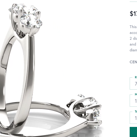
$1
This
acc
2 di
and 
diam
CEN
R
M
T
1