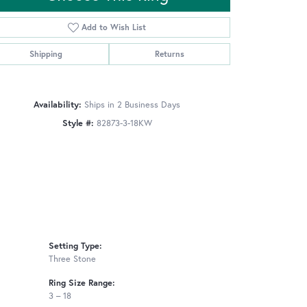
Add to Wish List
Shipping
Returns
Click to zoom
Availability:
Ships in 2 Business Days
Style #:
82873-3-18KW
Setting Type:
Three Stone
Ring Size Range:
3 – 18