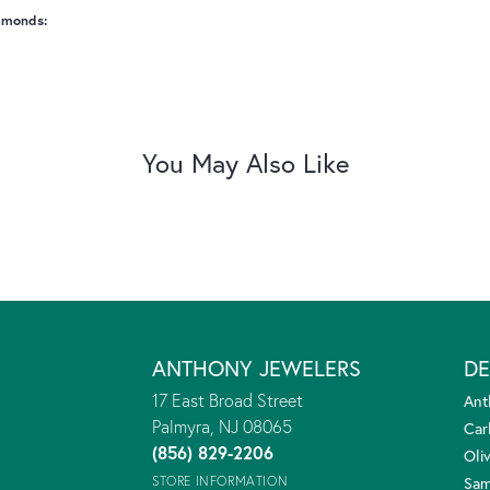
amonds:
You May Also Like
ANTHONY JEWELERS
DE
17 East Broad Street
Ant
Palmyra, NJ 08065
Car
(856) 829-2206
Oliv
STORE INFORMATION
Sam