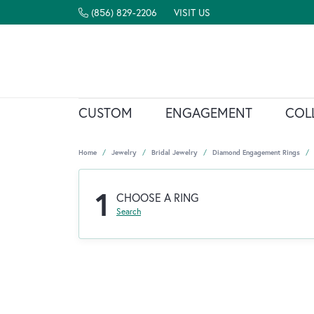
(856) 829-2206
VISIT US
CUSTOM
ENGAGEMENT
COL
Home
Jewelry
Bridal Jewelry
Diamond Engagement Rings
1
CHOOSE A RING
Search