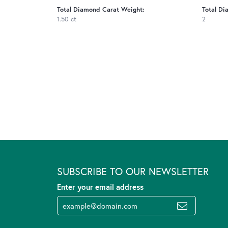
Total Diamond Carat Weight:
Total Di
1.50 ct
2
SUBSCRIBE TO OUR NEWSLETTER
Enter your email address