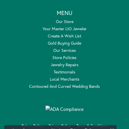
MENU
Our Store
Your Master IJO Jeweler
Create A Wish List
Gold Buying Guide
Our Services
Store Policies
Jewelry Repairs
Testimonials
Local Merchants
Contoured And Curved Wedding Bands
Return Policy
Privacy Policy
Terms & Conditions