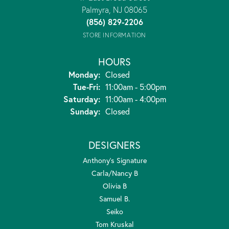
Palmyra, NJ 08065
(856) 829-2206
STORE INFORMATION
HOURS
Monday:
Closed
Tuesday - Friday:
Tue-Fri:
11:00am - 5:00pm
Saturday:
11:00am - 4:00pm
Sunday:
Closed
DESIGNERS
Anthony's Signature
Carla/Nancy B
Olivia B
Samuel B.
Seiko
Tom Kruskal