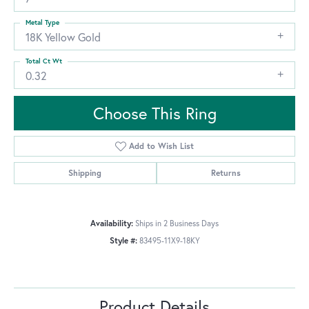
Metal Type
18K Yellow Gold
Total Ct Wt
0.32
Choose This Ring
Add to Wish List
Shipping
Returns
Availability:
Ships in 2 Business Days
Style #:
83495-11X9-18KY
Product Details