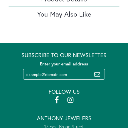
You May Also Like
SUBSCRIBE TO OUR NEWSLETTER
Enter your email address
FOLLOW US
ANTHONY JEWELERS
17 East Broad Street