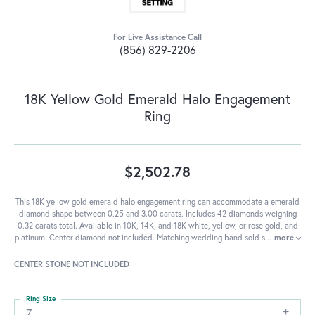
For Live Assistance Call
(856) 829-2206
18K Yellow Gold Emerald Halo Engagement
Ring
$2,502.78
This 18K yellow gold emerald halo engagement ring can accommodate a emerald
diamond shape between 0.25 and 3.00 carats. Includes 42 diamonds weighing
0.32 carats total. Available in 10K, 14K, and 18K white, yellow, or rose gold, and
platinum. Center diamond not included. Matching wedding band sold s
...
more
CENTER STONE NOT INCLUDED
Ring Size
7