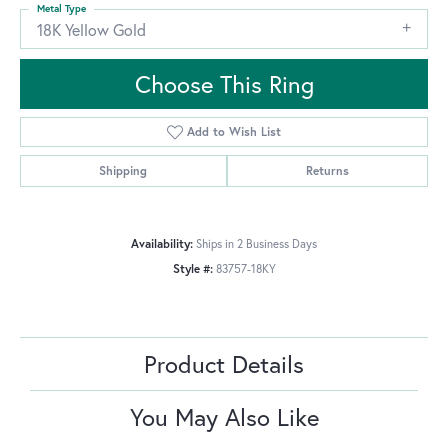
Metal Type
18K Yellow Gold
Choose This Ring
Add to Wish List
Shipping
Returns
Availability:
Ships in 2 Business Days
Style #:
83757-18KY
Product Details
You May Also Like