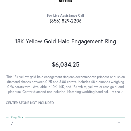
For Live Assistance Call
(856) 829-2206
18K Yellow Gold Halo Engagement Ring
$6,034.25
This 18K yellow gold halo engagement ring can accommodate princess or cushion
diamond shapes between 0.25 and 3.00 carats. Includes 48 diamonds weighing
0.96 carats total. Available in 10K, 14K, and 18K white, yellow, or rose gold, and
platinum. Center diamond not included. Matching wedding band sol
...
more
CENTER STONE NOT INCLUDED
Ring Size
7