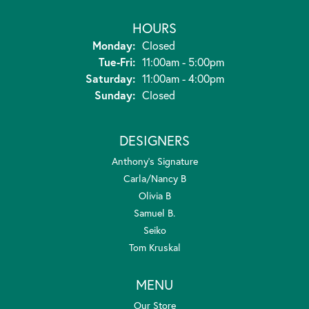
HOURS
Monday:
Closed
Tuesday - Friday:
Tue-Fri:
11:00am - 5:00pm
Saturday:
11:00am - 4:00pm
Sunday:
Closed
DESIGNERS
Anthony's Signature
Carla/Nancy B
Olivia B
Samuel B.
Seiko
Tom Kruskal
MENU
Our Store