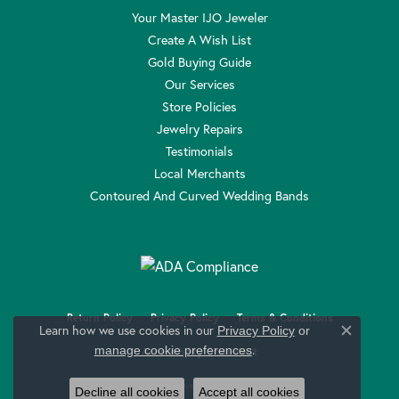
Your Master IJO Jeweler
Create A Wish List
Gold Buying Guide
Our Services
Store Policies
Jewelry Repairs
Testimonials
Local Merchants
Contoured And Curved Wedding Bands
Return Policy
Privacy Policy
Terms & Conditions
Learn how we use cookies in our
Privacy Policy
or
Close c
.
manage cookie preferences
Accessibility Statement
© 2026 Anthony Jewelers. All Rights Reserved.
Decline all cookies
Accept all cookies