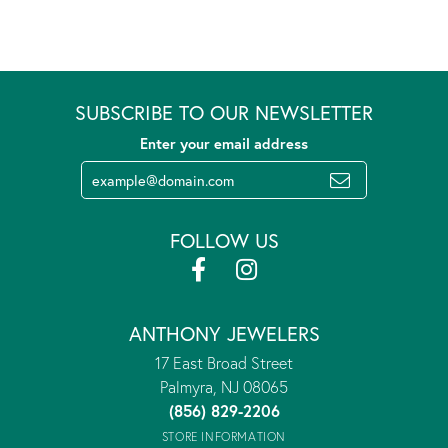
SUBSCRIBE TO OUR NEWSLETTER
Enter your email address
FOLLOW US
ANTHONY JEWELERS
17 East Broad Street
Palmyra, NJ 08065
(856) 829-2206
STORE INFORMATION