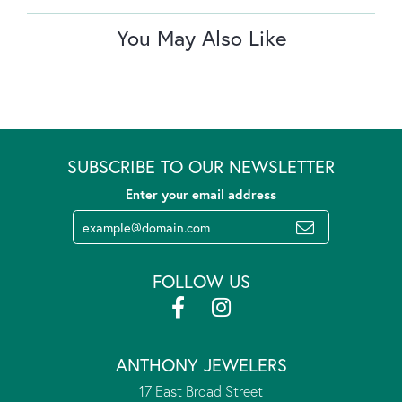
You May Also Like
SUBSCRIBE TO OUR NEWSLETTER
Enter your email address
FOLLOW US
ANTHONY JEWELERS
17 East Broad Street