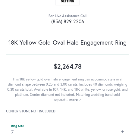
For Live Assistance Call
(856) 829-2206
18K Yellow Gold Oval Halo Engagement Ring
$2,264.78
This 18K yellow gold oval halo engagement ring can accommodate a oval
diamond shape between 0.25 and 3.00 carats. Includes 40 diamonds weighing
0.30 carats total. Available in 10K, 14K, and 18K white, yellow, or rose gold, and
platinum. Center diamond not included. Matching wedding band sold
separat
...
more
CENTER STONE NOT INCLUDED
Ring Size
7