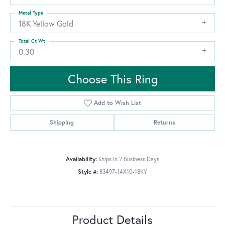
Metal Type
18K Yellow Gold
Total Ct Wt
0.30
Choose This Ring
Add to Wish List
Shipping
Returns
Availability:
Ships in 2 Business Days
Style #:
83497-14X10-18KY
Product Details