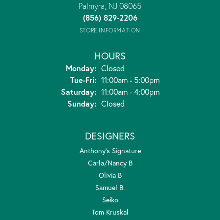
Palmyra, NJ 08065
(856) 829-2206
STORE INFORMATION
HOURS
Monday:
Closed
Tuesday - Friday:
Tue-Fri:
11:00am - 5:00pm
Saturday:
11:00am - 4:00pm
Sunday:
Closed
DESIGNERS
Anthony's Signature
Carla/Nancy B
Olivia B
Samuel B.
Seiko
Tom Kruskal