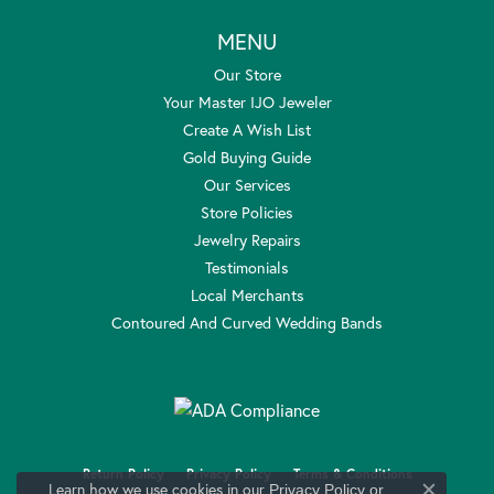
MENU
Our Store
Your Master IJO Jeweler
Create A Wish List
Gold Buying Guide
Our Services
Store Policies
Jewelry Repairs
Testimonials
Local Merchants
Contoured And Curved Wedding Bands
Return Policy
Privacy Policy
Terms & Conditions
Learn how we use cookies in our
Privacy Policy
or