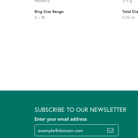
Women's
3.11 g
Ring Size Range:
Total Di
3 – 18
0.23 ct
SUBSCRIBE TO OUR NEWSLETTER
Enter your email address