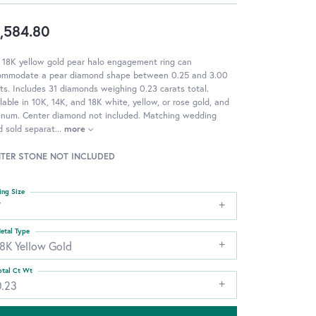
,584.80
 18K yellow gold pear halo engagement ring can
ommodate a pear diamond shape between 0.25 and 3.00
ts. Includes 31 diamonds weighing 0.23 carats total.
lable in 10K, 14K, and 18K white, yellow, or rose gold, and
tinum. Center diamond not included. Matching wedding
 sold separat
...
more
TER STONE NOT INCLUDED
ing Size
7
etal Type
18K Yellow Gold
otal Ct Wt
0.23