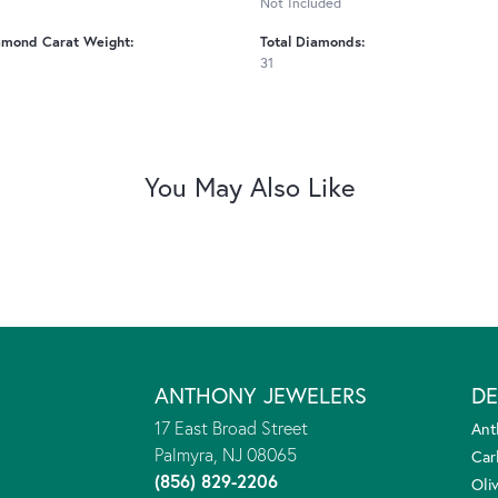
Not Included
amond Carat Weight:
Total Diamonds:
31
You May Also Like
ANTHONY JEWELERS
DE
17 East Broad Street
Ant
Palmyra, NJ 08065
Car
(856) 829-2206
Oliv