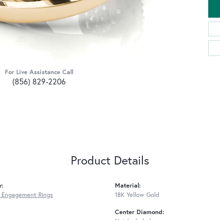
For Live Assistance Call
(856) 829-2206
Product Details
y:
Material:
 Engagement Rings
18K Yellow Gold
Center Diamond: