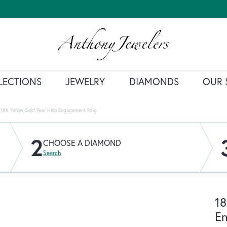
LECTIONS
JEWELRY
DIAMONDS
OUR 
18K Yellow Gold Pear Halo Engagement Ring
2
CHOOSE A DIAMOND
Search
18
E