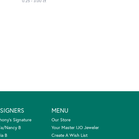
0.25 - 3.00 ct
SIGNERS
MENU
hony's Signature
Our Store
la/Nancy B
Your Master IJO Jeweler
ia B
Create A Wish List