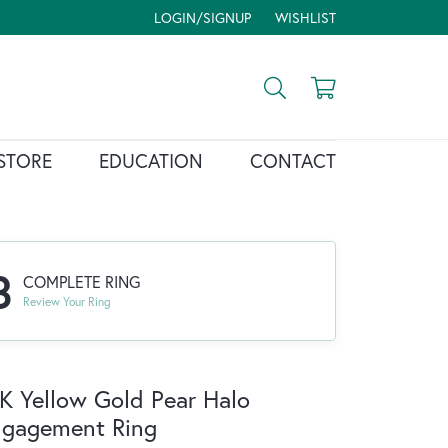
LOGIN/SIGNUP
WISHLIST
TOGGLE MY ACCOUNT MENU
TOGGLE MY WISH LIST
Toggle Search Menu
Toggle Shopp
STORE
EDUCATION
CONTACT
3
COMPLETE RING
Review Your Ring
K Yellow Gold Pear Halo
ngagement Ring