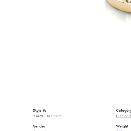
Style #:
Categor
83498-10X7-18KY
Diamond
Gender:
Weight: