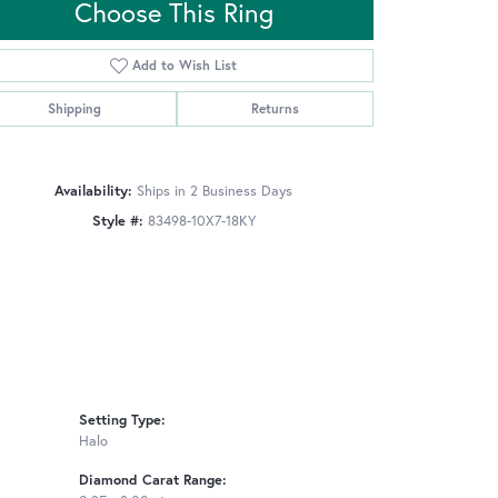
Choose This Ring
Add to Wish List
Click to zoom
Shipping
Returns
Availability:
Ships in 2 Business Days
Style #:
83498-10X7-18KY
Setting Type:
Halo
Diamond Carat Range: