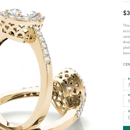
$3
This
acc
cara
Avai
pla
band
CEN
R
M
T