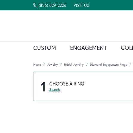
(856) 829-2206
VISIT US
CUSTOM
ENGAGEMENT
COL
Home
Jewelry
Bridal Jewelry
Diamond Engagement Rings
1
CHOOSE A RING
Search