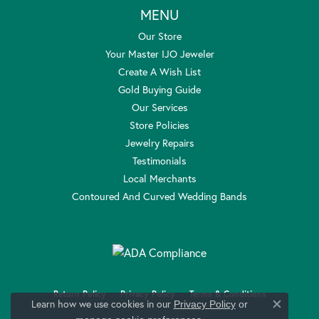
MENU
Our Store
Your Master IJO Jeweler
Create A Wish List
Gold Buying Guide
Our Services
Store Policies
Jewelry Repairs
Testimonials
Local Merchants
Contoured And Curved Wedding Bands
Return Policy
Privacy Policy
Terms & Conditions
Learn how we use cookies in our
Privacy Policy
or
Close c