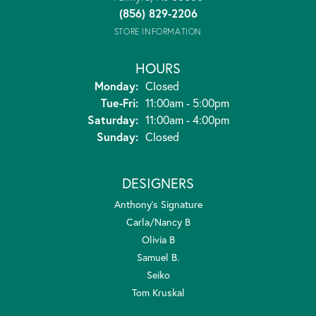
(856) 829-2206
STORE INFORMATION
HOURS
Monday:
Closed
Tuesday - Friday:
Tue-Fri:
11:00am - 5:00pm
Saturday:
11:00am - 4:00pm
Sunday:
Closed
DESIGNERS
Anthony's Signature
Carla/Nancy B
Olivia B
Samuel B.
Seiko
Tom Kruskal