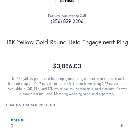
For Live Assistance Call
(856) 829-2206
18K Yellow Gold Round Halo Engagement Ring
$3,886.03
This 18K yellow gold round halo engagement ring can accommodate a round
diamond shape of 0.47 carats. Includes 40 diamonds weighing 0.37 carats total.
Available in 10K, 14K, and 18K white, yellow, or rose gold, and platinum. Center
diamond not included. Matching wedding band sold separately.
CENTER STONE NOT INCLUDED
Ring Size
7