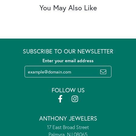
You May Also Like
SUBSCRIBE TO OUR NEWSLETTER
Enter your email address
FOLLOW US
ANTHONY JEWELERS
17 East Broad Street
Palmyra, NJ 08065