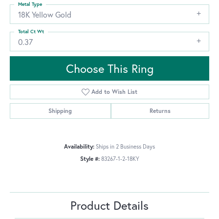
Metal Type
18K Yellow Gold
Total Ct Wt
0.37
Choose This Ring
Add to Wish List
Shipping
Returns
Availability:
Ships in 2 Business Days
Style #:
83267-1-2-18KY
Product Details