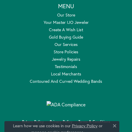
MENU
Our Store
Your Master IJO Jeweler
Create A Wish List
Gold Buying Guide
Our Services
Store Policies
Jewelry Repairs
Testimonials
Local Merchants
Contoured And Curved Wedding Bands
Return Policy
Privacy Policy
Terms & Conditions
Learn how we use cookies in our
Privacy Policy
or
Close c