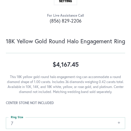
For Live Assistance Call
(856) 829-2206
18K Yellow Gold Round Halo Engagement Ring
$4,167.45
This 18K yellow gold round halo engagement ring can accommodate a round
diamond shape of 1.00 carats. Includes 36 diamonds weighing 0.42 carats total.
Available in 10K, 14K, and 18K white, yellow, or rose gold, and platinum. Center
diamond not included. Matching wedding band sold separately.
CENTER STONE NOT INCLUDED
Ring Size
7