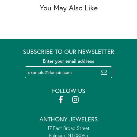
You May Also Like
SUBSCRIBE TO OUR NEWSLETTER
Enter your email address
FOLLOW US
ANTHONY JEWELERS
17 East Broad Street
Palmyra, NJ 08065