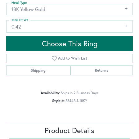
Metal Type
18K Yellow Gold
Total Ct Wt
0.42
Choose This Ring
Add to Wish List
Shipping
Returns
Availability:
Ships in 2 Business Days
Style #:
83443-1-18KY
Product Details