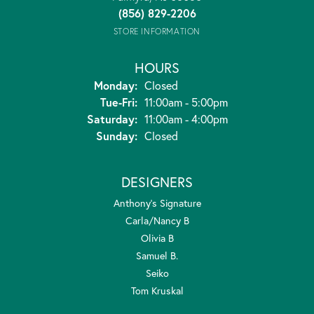
(856) 829-2206
STORE INFORMATION
HOURS
Monday:
Closed
Tuesday - Friday:
Tue-Fri:
11:00am - 5:00pm
Saturday:
11:00am - 4:00pm
Sunday:
Closed
DESIGNERS
Anthony's Signature
Carla/Nancy B
Olivia B
Samuel B.
Seiko
Tom Kruskal