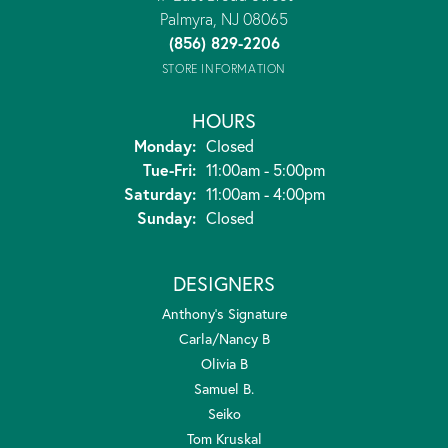
Palmyra, NJ 08065
(856) 829-2206
STORE INFORMATION
HOURS
Monday:
Closed
Tuesday - Friday:
Tue-Fri:
11:00am - 5:00pm
Saturday:
11:00am - 4:00pm
Sunday:
Closed
DESIGNERS
Anthony's Signature
Carla/Nancy B
Olivia B
Samuel B.
Seiko
Tom Kruskal