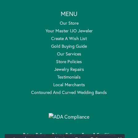
MENU
Our Store
Your Master IJO Jeweler
Create A Wish List
Gold Buying Guide
Our Services
Store Policies
Jewelry Repairs
Testimonials
Local Merchants
Contoured And Curved Wedding Bands
Return Policy
Privacy Policy
Terms & Conditions