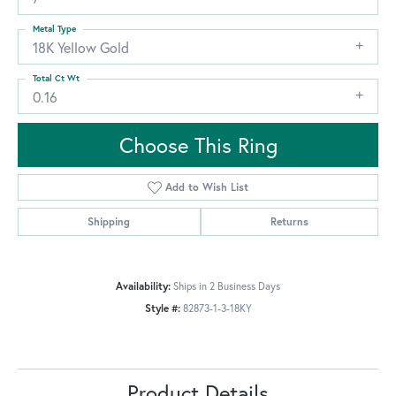
Metal Type
18K Yellow Gold
Total Ct Wt
0.16
Choose This Ring
Add to Wish List
Shipping
Returns
Availability:
Ships in 2 Business Days
Style #:
82873-1-3-18KY
Product Details