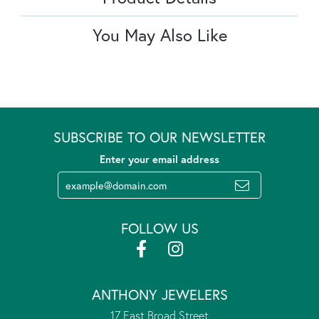
You May Also Like
SUBSCRIBE TO OUR NEWSLETTER
Enter your email address
FOLLOW US
ANTHONY JEWELERS
17 East Broad Street