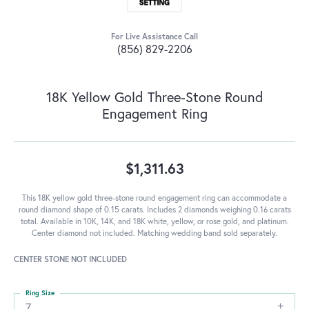
For Live Assistance Call
(856) 829-2206
18K Yellow Gold Three-Stone Round
Engagement Ring
$1,311.63
This 18K yellow gold three-stone round engagement ring can accommodate a
round diamond shape of 0.15 carats. Includes 2 diamonds weighing 0.16 carats
total. Available in 10K, 14K, and 18K white, yellow, or rose gold, and platinum.
Center diamond not included. Matching wedding band sold separately.
CENTER STONE NOT INCLUDED
Ring Size
7