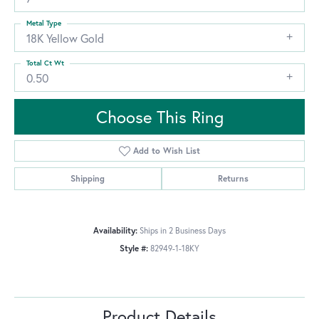
Metal Type
18K Yellow Gold
Total Ct Wt
0.50
Choose This Ring
Add to Wish List
Shipping
Returns
Availability:
Ships in 2 Business Days
Style #:
82949-1-18KY
Product Details