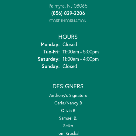
Palmyra, NJ 08065
(856) 829-2206
STORE INFORMATION
HOURS
Monday:
Closed
Tuesday - Friday:
Tue-Fri:
11:00am - 5:00pm
Saturday:
11:00am - 4:00pm
Sunday:
Closed
DESIGNERS
Anthony's Signature
Carla/Nancy B
Olivia B
Samuel B.
Seiko
Tom Kruskal