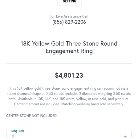
For Live Assistance Call
(856) 829-2206
18K Yellow Gold Three-Stone Round
Engagement Ring
$4,801.23
This 18K yellow gold three-stone round engagement ring can accommodate a
round diamond shape of 0.50 carats. Includes 2 diamonds weighing 0.50 carats
total. Available in 10K, 14K, and 18K white, yellow, or rose gold, and platinum.
Center diamond not included. Matching wedding band sold separately.
CENTER STONE NOT INCLUDED
Ring Size
7