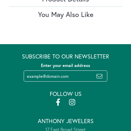
You May Also Like
SUBSCRIBE TO OUR NEWSLETTER
Enter your email address
FOLLOW US
ANTHONY JEWELERS
17 East Broad Street