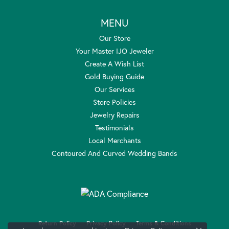
MENU
Our Store
Your Master IJO Jeweler
Create A Wish List
Gold Buying Guide
Our Services
Store Policies
Jewelry Repairs
Testimonials
Local Merchants
Contoured And Curved Wedding Bands
Return Policy
Privacy Policy
Terms & Conditions