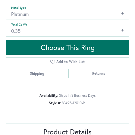
Metal Type
Platinum
Total Ct Wt
0.35
Choose This Ring
Add to Wish List
Shipping
Returns
Availability:
Ships in 2 Business Days
Style #:
83495-12X10-PL
Product Details