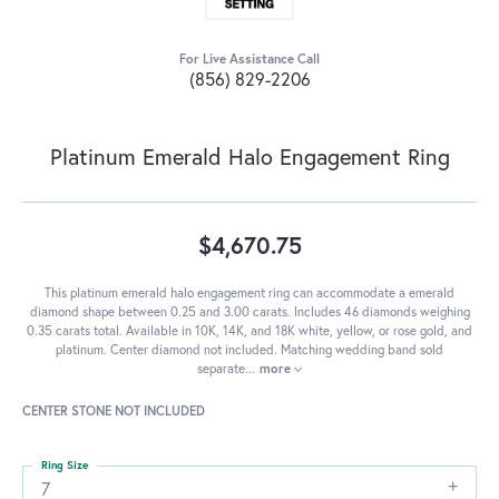
For Live Assistance Call
(856) 829-2206
Platinum Emerald Halo Engagement Ring
$4,670.75
This platinum emerald halo engagement ring can accommodate a emerald
diamond shape between 0.25 and 3.00 carats. Includes 46 diamonds weighing
0.35 carats total. Available in 10K, 14K, and 18K white, yellow, or rose gold, and
platinum. Center diamond not included. Matching wedding band sold
separate
...
more
CENTER STONE NOT INCLUDED
Ring Size
7