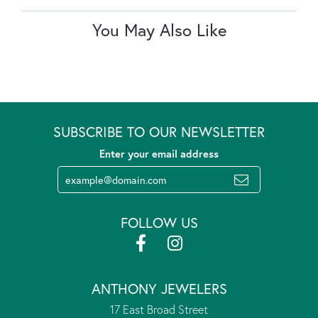
You May Also Like
SUBSCRIBE TO OUR NEWSLETTER
Enter your email address
FOLLOW US
ANTHONY JEWELERS
17 East Broad Street