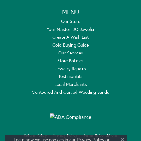
MENU
Our Store
Your Master IJO Jeweler
Create A Wish List
Gold Buying Guide
Our Services
Store Policies
Jewelry Repairs
Testimonials
Local Merchants
Contoured And Curved Wedding Bands
Return Policy
Privacy Policy
Terms & Conditions
Learn how we use cookies in our
Privacy Policy
or