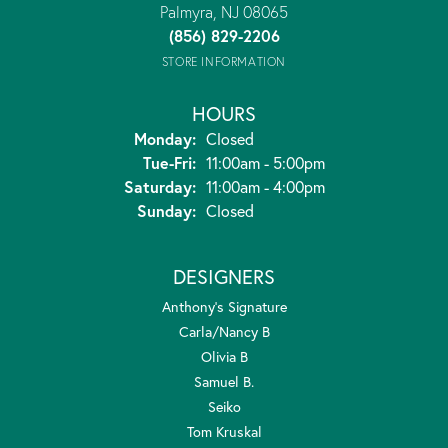
Palmyra, NJ 08065
(856) 829-2206
STORE INFORMATION
HOURS
Monday:
Closed
Tuesday - Friday:
Tue-Fri:
11:00am - 5:00pm
Saturday:
11:00am - 4:00pm
Sunday:
Closed
DESIGNERS
Anthony's Signature
Carla/Nancy B
Olivia B
Samuel B.
Seiko
Tom Kruskal