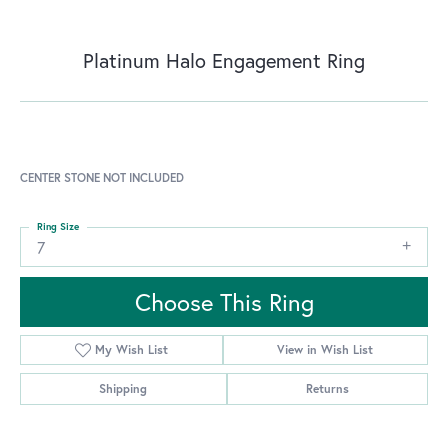
Platinum Halo Engagement Ring
CENTER STONE NOT INCLUDED
Ring Size
7
Choose This Ring
My Wish List
View in Wish List
Shipping
Returns