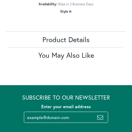
Availability:
Ships in 2 Business Days
Style #:
Product Details
You May Also Like
SUBSCRIBE TO OUR NEWSLETTER
Enter your email address