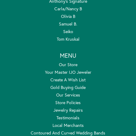
Anthony's Signature
Carla/Nancy B
Olivia B
Samuel B.
Seiko
Tom Kruskal
MENU
Our Store
Your Master IJO Jeweler
Create A Wish List
Gold Buying Guide
Our Services
Store Policies
Jewelry Repairs
Testimonials
Local Merchants
Contoured And Curved Wedding Bands