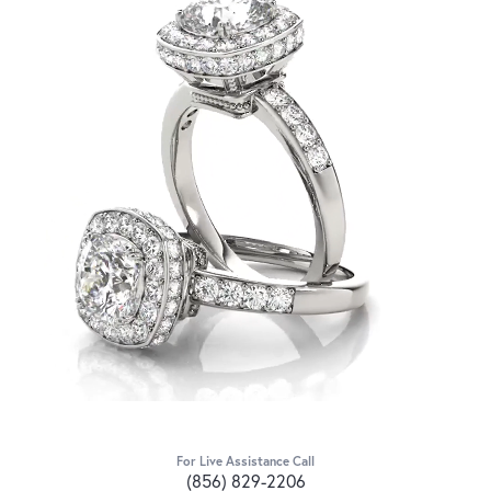
For Live Assistance Call
(856) 829-2206