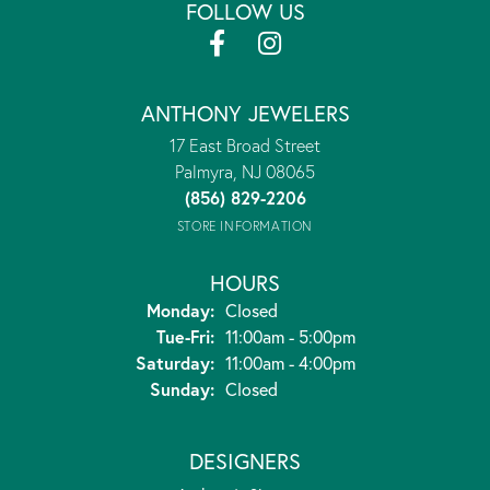
FOLLOW US
ANTHONY JEWELERS
17 East Broad Street
Palmyra, NJ 08065
(856) 829-2206
STORE INFORMATION
HOURS
Monday:
Closed
Tuesday - Friday:
Tue-Fri:
11:00am - 5:00pm
Saturday:
11:00am - 4:00pm
Sunday:
Closed
DESIGNERS