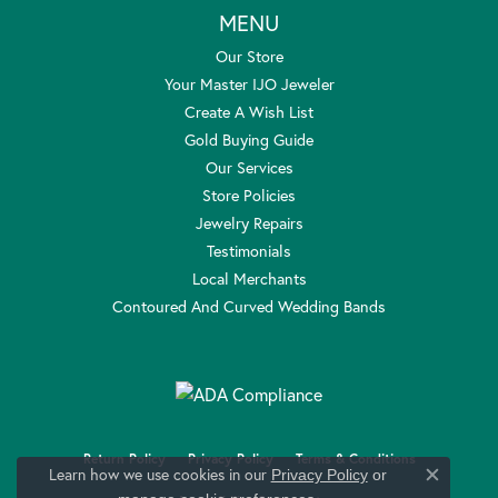
MENU
Our Store
Your Master IJO Jeweler
Create A Wish List
Gold Buying Guide
Our Services
Store Policies
Jewelry Repairs
Testimonials
Local Merchants
Contoured And Curved Wedding Bands
Return Policy
Privacy Policy
Terms & Conditions
Learn how we use cookies in our
Privacy Policy
or
Close c