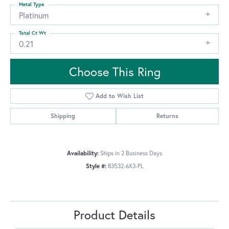
Metal Type
Platinum
Total Ct Wt
0.21
Choose This Ring
Add to Wish List
Shipping
Returns
Availability:
Ships in 2 Business Days
Style #:
83532-6X3-PL
Product Details