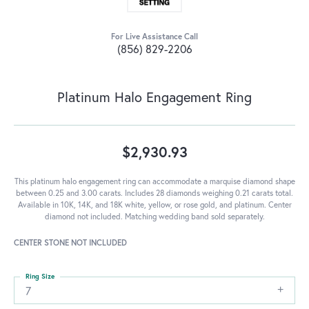
For Live Assistance Call
(856) 829-2206
Platinum Halo Engagement Ring
$2,930.93
This platinum halo engagement ring can accommodate a marquise diamond shape
between 0.25 and 3.00 carats. Includes 28 diamonds weighing 0.21 carats total.
Available in 10K, 14K, and 18K white, yellow, or rose gold, and platinum. Center
diamond not included. Matching wedding band sold separately.
CENTER STONE NOT INCLUDED
Ring Size
7