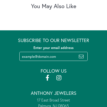
You May Also Like
SUBSCRIBE TO OUR NEWSLETTER
Enter your email address
FOLLOW US
ANTHONY JEWELERS
17 East Broad Street
Palmyra, NJ 08065