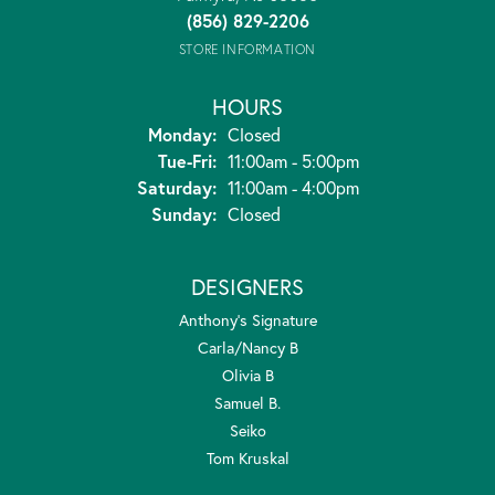
(856) 829-2206
STORE INFORMATION
HOURS
Monday:
Closed
Tuesday - Friday:
Tue-Fri:
11:00am - 5:00pm
Saturday:
11:00am - 4:00pm
Sunday:
Closed
DESIGNERS
Anthony's Signature
Carla/Nancy B
Olivia B
Samuel B.
Seiko
Tom Kruskal