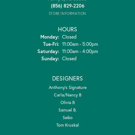
(856) 829-2206
STORE INFORMATION
HOURS
Monday:
Closed
Tuesday - Friday:
Tue-Fri:
11:00am - 5:00pm
Saturday:
11:00am - 4:00pm
Sunday:
Closed
DESIGNERS
Anthony's Signature
Carla/Nancy B
Olivia B
Samuel B.
Seiko
Tom Kruskal