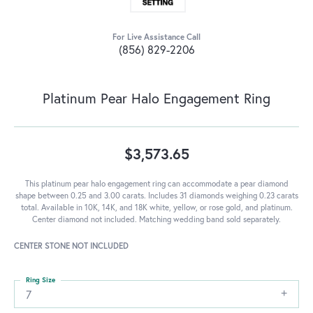
For Live Assistance Call
(856) 829-2206
Platinum Pear Halo Engagement Ring
$3,573.65
This platinum pear halo engagement ring can accommodate a pear diamond
shape between 0.25 and 3.00 carats. Includes 31 diamonds weighing 0.23 carats
total. Available in 10K, 14K, and 18K white, yellow, or rose gold, and platinum.
Center diamond not included. Matching wedding band sold separately.
CENTER STONE NOT INCLUDED
Ring Size
7