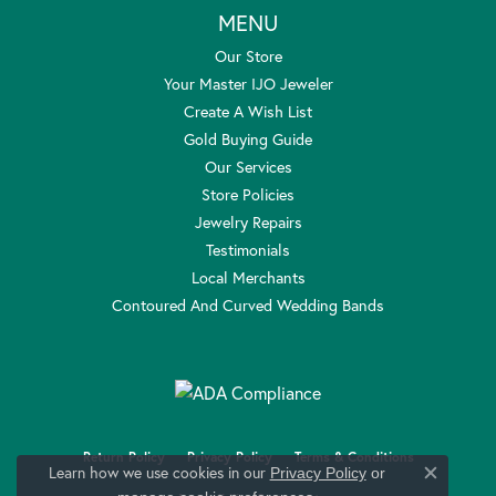
MENU
Our Store
Your Master IJO Jeweler
Create A Wish List
Gold Buying Guide
Our Services
Store Policies
Jewelry Repairs
Testimonials
Local Merchants
Contoured And Curved Wedding Bands
Return Policy
Privacy Policy
Terms & Conditions
Learn how we use cookies in our
Privacy Policy
or
Close c