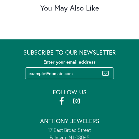
You May Also Like
SUBSCRIBE TO OUR NEWSLETTER
Enter your email address
FOLLOW US
ANTHONY JEWELERS
17 East Broad Street
Palmyra, NJ 08065