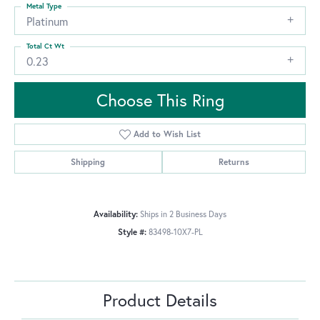
Metal Type
Platinum
Total Ct Wt
0.23
Choose This Ring
Add to Wish List
Shipping
Returns
Availability:
Ships in 2 Business Days
Style #:
83498-10X7-PL
Product Details