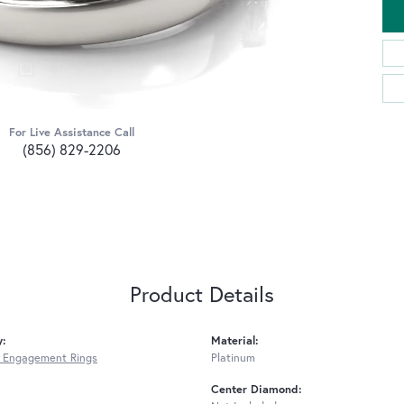
For Live Assistance Call
(856) 829-2206
Product Details
y:
Material:
 Engagement Rings
Platinum
Center Diamond: