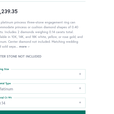
,239.35
 platinum princess three-stone engagement ring can
ommodate princess or cushion diamond shapes of 0.40
ts. Includes 2 diamonds weighing 0.14 carats total.
lable in 10K, 14K, and 18K white, yellow, or rose gold, and
tinum. Center diamond not included. Matching wedding
d sold sepa
...
more
TER STONE NOT INCLUDED
ing Size
7
etal Type
Platinum
otal Ct Wt
.14