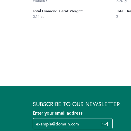
Women's
2.20 g
Total Diamond Carat Weight:
Total Di
0.14 ct
2
SUBSCRIBE TO OUR NEWSLETTER
Enter your email address