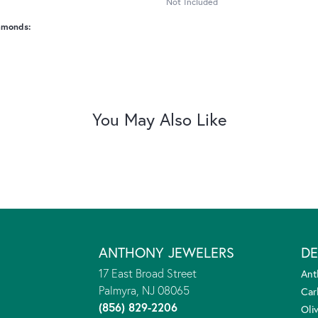
Not Included
amonds:
You May Also Like
ANTHONY JEWELERS
DE
17 East Broad Street
Ant
Palmyra, NJ 08065
Car
(856) 829-2206
Oliv