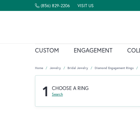
(856) 829-2206
VISIT US
CUSTOM
ENGAGEMENT
COL
Home
Jewelry
Bridal Jewelry
Diamond Engagement Rings
1
CHOOSE A RING
Search