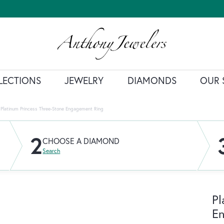
LECTIONS
JEWELRY
DIAMONDS
OUR 
Platinum Princess Three-Stone Engagement Ring
2
CHOOSE A DIAMOND
Search
Pl
E