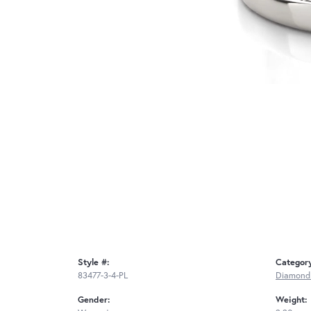
Style #:
Categor
83477-3-4-PL
Diamond
Gender:
Weight: