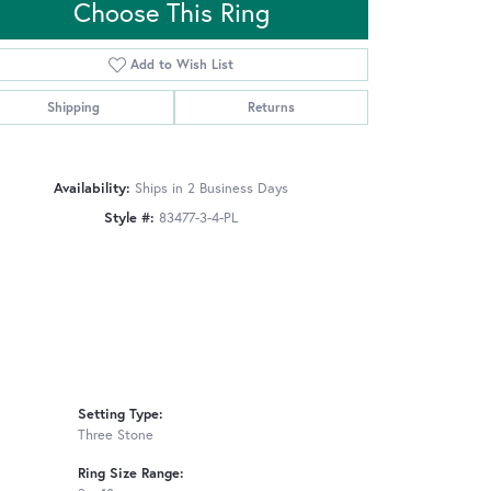
Choose This Ring
Add to Wish List
Click to zoom
Shipping
Returns
Availability:
Ships in 2 Business Days
Style #:
83477-3-4-PL
Setting Type:
Three Stone
Ring Size Range: