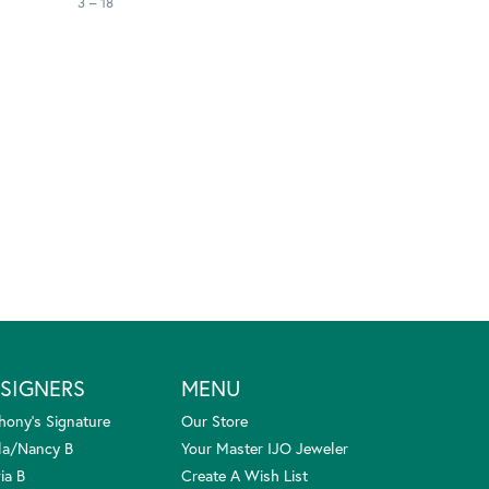
3 – 18
SIGNERS
MENU
hony's Signature
Our Store
la/Nancy B
Your Master IJO Jeweler
ia B
Create A Wish List