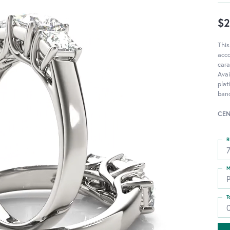
$2
This
acc
cara
Avai
pla
ban
CEN
R
M
T
0