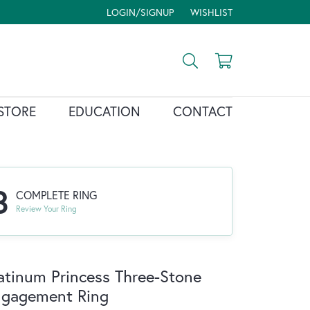
LOGIN/SIGNUP
WISHLIST
TOGGLE MY ACCOUNT MENU
TOGGLE MY WISH LIST
Toggle Search Menu
Toggle Shopp
STORE
EDUCATION
CONTACT
3
COMPLETE RING
Review Your Ring
atinum Princess Three-Stone
ngagement Ring