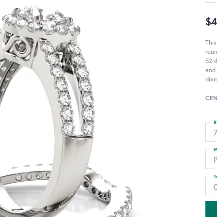
$4
Thi
rou
52 d
and 
diam
CEN
R
M
T