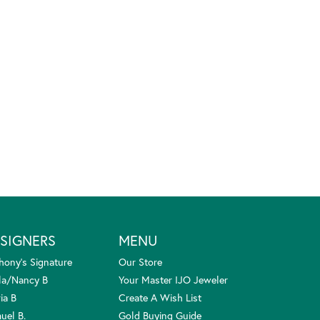
SIGNERS
MENU
hony's Signature
Our Store
la/Nancy B
Your Master IJO Jeweler
ia B
Create A Wish List
uel B.
Gold Buying Guide