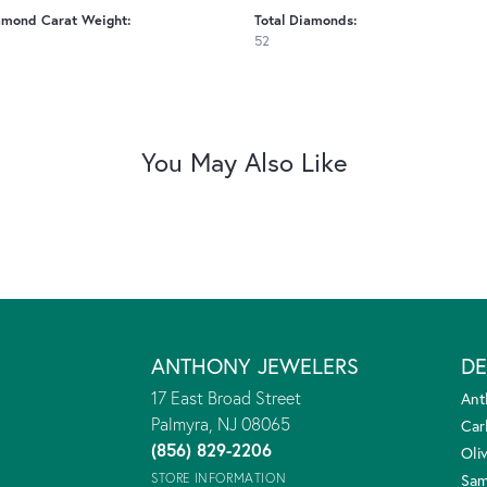
amond Carat Weight:
Total Diamonds:
52
You May Also Like
ANTHONY JEWELERS
DE
17 East Broad Street
Ant
Palmyra, NJ 08065
Car
(856) 829-2206
Oliv
STORE INFORMATION
Sam