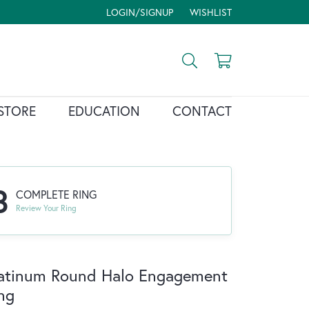
LOGIN/SIGNUP
WISHLIST
TOGGLE MY ACCOUNT MENU
TOGGLE MY WISH LIST
Toggle Search Menu
Toggle Shopp
STORE
EDUCATION
CONTACT
3
COMPLETE RING
Review Your Ring
atinum Round Halo Engagement
ng