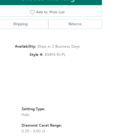
Add to Wish List
Shipping
Returns
Click to zoom
Availability:
Ships in 2 Business Days
Style #:
83493-10-PL
Setting Type:
Halo
Diamond Carat Range:
0.25 - 3.00 ct