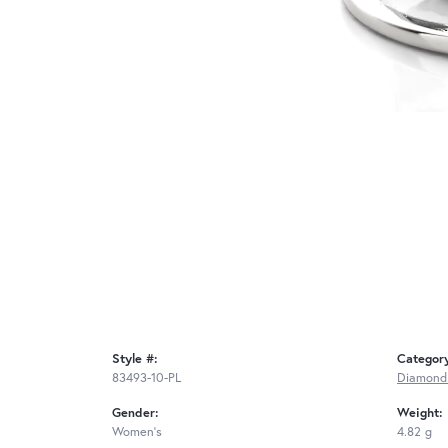
Style #:
Categor
83493-10-PL
Diamond
Gender:
Weight:
Women's
4.82 g