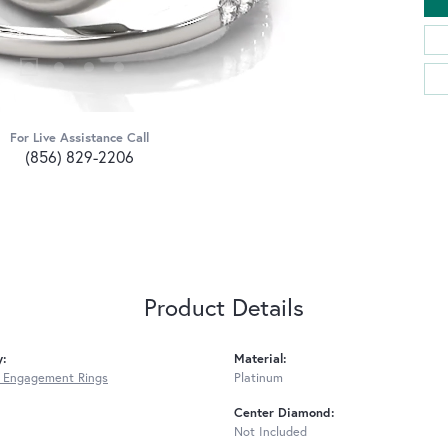
For Live Assistance Call
(856) 829-2206
Product Details
y:
Material:
 Engagement Rings
Platinum
Center Diamond:
Not Included