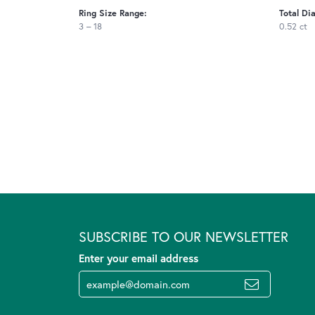
Ring Size Range:
Total Di
3 – 18
0.52 ct
SUBSCRIBE TO OUR NEWSLETTER
Enter your email address