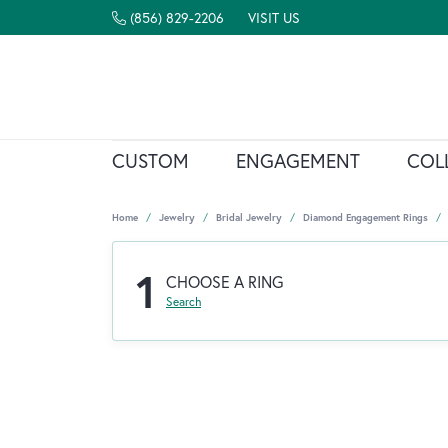
(856) 829-2206
VISIT US
CUSTOM
ENGAGEMENT
COL
Home
Jewelry
Bridal Jewelry
Diamond Engagement Rings
1
CHOOSE A RING
Search