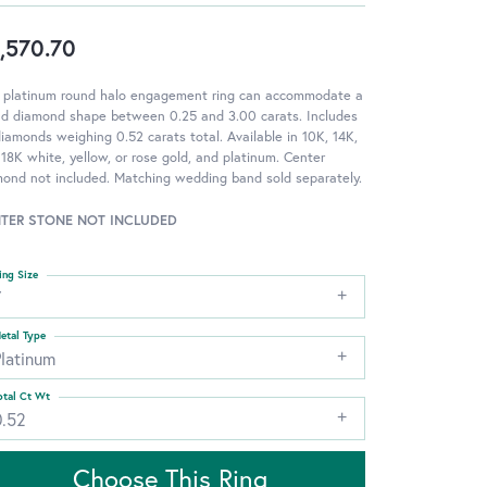
,570.70
s platinum round halo engagement ring can accommodate a
nd diamond shape between 0.25 and 3.00 carats. Includes
iamonds weighing 0.52 carats total. Available in 10K, 14K,
18K white, yellow, or rose gold, and platinum. Center
ond not included. Matching wedding band sold separately.
TER STONE NOT INCLUDED
ing Size
7
etal Type
Platinum
otal Ct Wt
0.52
Choose This Ring