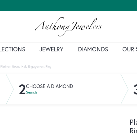
LECTIONS
JEWELRY
DIAMONDS
OUR 
Platinum Round Halo Engagement Ring
2
CHOOSE A DIAMOND
Search
Pl
Ri