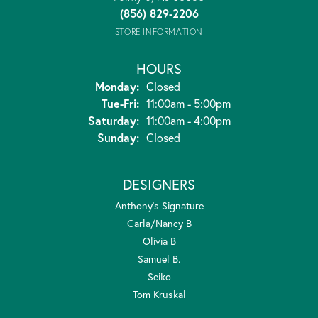
(856) 829-2206
STORE INFORMATION
HOURS
Monday:
Closed
Tuesday - Friday:
Tue-Fri:
11:00am - 5:00pm
Saturday:
11:00am - 4:00pm
Sunday:
Closed
DESIGNERS
Anthony's Signature
Carla/Nancy B
Olivia B
Samuel B.
Seiko
Tom Kruskal