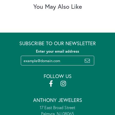
You May Also Like
SUBSCRIBE TO OUR NEWSLETTER
Enter your email address
FOLLOW US
ANTHONY JEWELERS
17 East Broad Street
Palmyra, NJ 08065