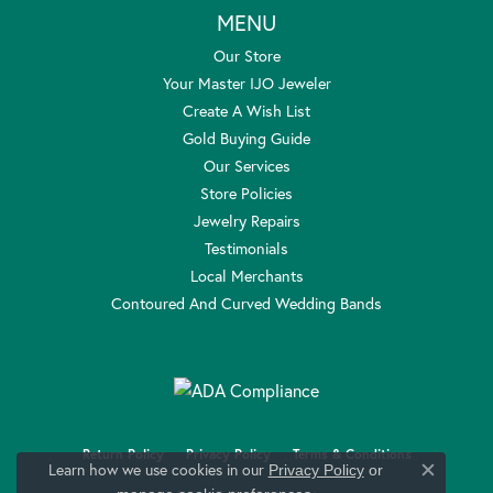
MENU
Our Store
Your Master IJO Jeweler
Create A Wish List
Gold Buying Guide
Our Services
Store Policies
Jewelry Repairs
Testimonials
Local Merchants
Contoured And Curved Wedding Bands
Return Policy
Privacy Policy
Terms & Conditions
Learn how we use cookies in our
Privacy Policy
or
Close c