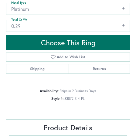
Metal Type
Platinum
Total Ct Wt
0.29
Choose This Ring
Add to Wish List
Shipping
Returns
Availability:
Ships in 2 Business Days
Style #:
83872-3-4-PL
Product Details