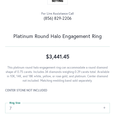
For Live Assistance Call
(856) 829-2206
Platinum Round Halo Engagement Ring
$3,441.45
This platinum round halo engagement ring can accommodate a round diamond
shape of 0.75 carats. Includes 34 diamonds weighing 0.29 carats total. Available
in 10K, 14K, and 18K white, yellow, or rose gold, and platinum. Center diamond
not included. Matching wedding band sold separately.
CENTER STONE NOT INCLUDED
Ring Size
7