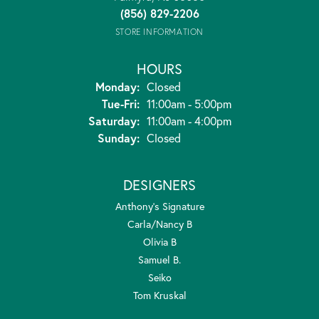
(856) 829-2206
STORE INFORMATION
HOURS
Monday:
Closed
Tuesday - Friday:
Tue-Fri:
11:00am - 5:00pm
Saturday:
11:00am - 4:00pm
Sunday:
Closed
DESIGNERS
Anthony's Signature
Carla/Nancy B
Olivia B
Samuel B.
Seiko
Tom Kruskal