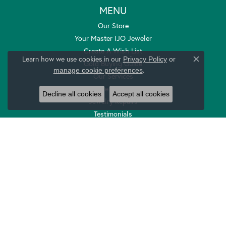
MENU
Our Store
Your Master IJO Jeweler
Create A Wish List
Learn how we use cookies in our
Privacy Policy
or
Gold Buying Guide
Close c
.
manage cookie preferences
Our Services
Store Policies
Decline all cookies
Accept all cookies
Jewelry Repairs
Testimonials
Local Merchants
Contoured And Curved Wedding Bands
Return Policy
Privacy Policy
Terms & Conditions