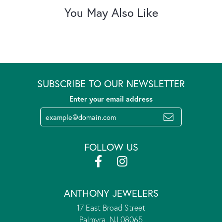
You May Also Like
SUBSCRIBE TO OUR NEWSLETTER
Enter your email address
FOLLOW US
ANTHONY JEWELERS
17 East Broad Street
Palmyra, NJ 08065