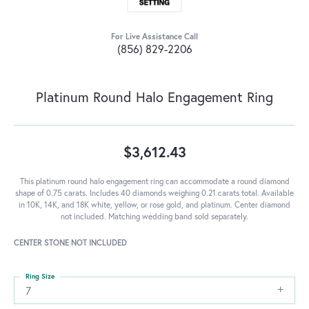
For Live Assistance Call
(856) 829-2206
Platinum Round Halo Engagement Ring
$3,612.43
This platinum round halo engagement ring can accommodate a round diamond
shape of 0.75 carats. Includes 40 diamonds weighing 0.21 carats total. Available
in 10K, 14K, and 18K white, yellow, or rose gold, and platinum. Center diamond
not included. Matching wedding band sold separately.
CENTER STONE NOT INCLUDED
Ring Size
7