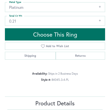
Metal Type
Platinum
Total Ct Wt
0.21
Choose This Ring
Add to Wish List
Shipping
Returns
Availability:
Ships in 2 Business Days
Style #:
84045-3-4-PL
Product Details