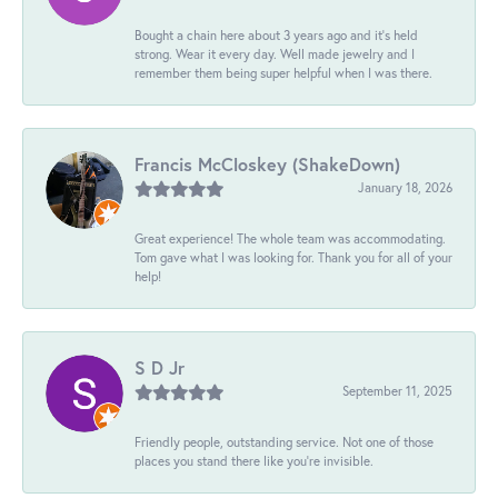
Bought a chain here about 3 years ago and it’s held
strong. Wear it every day. Well made jewelry and I
remember them being super helpful when I was there.
Francis McCloskey (ShakeDown)
January 18, 2026
Great experience! The whole team was accommodating.
Tom gave what I was looking for. Thank you for all of your
help!
S D Jr
September 11, 2025
Friendly people, outstanding service. Not one of those
places you stand there like you're invisible.