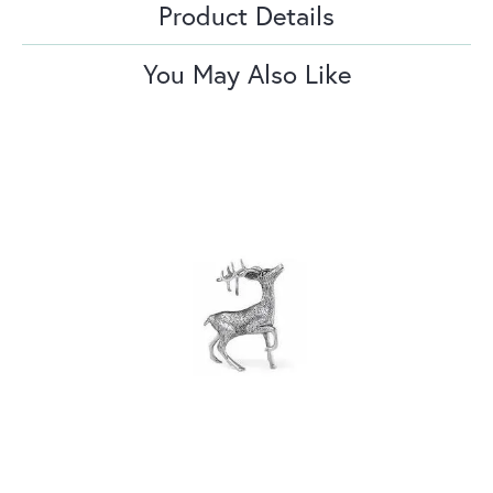
Product Details
You May Also Like