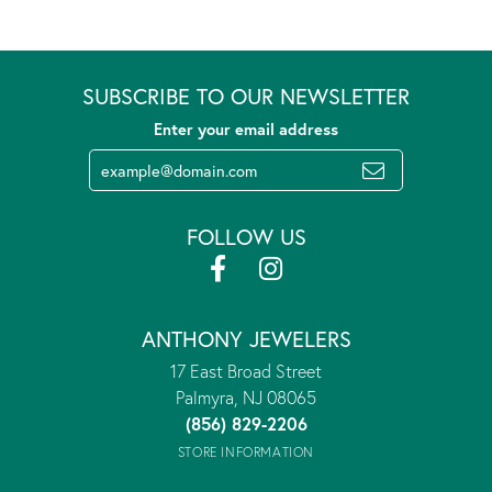
SUBSCRIBE TO OUR NEWSLETTER
Enter your email address
FOLLOW US
ANTHONY JEWELERS
17 East Broad Street
Palmyra, NJ 08065
(856) 829-2206
STORE INFORMATION