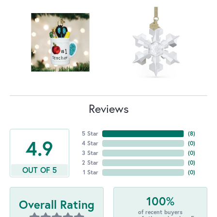
Reviews
5 Star
(
8
)
4.9
4 Star
(
0
)
3 Star
(
0
)
2 Star
(
0
)
OUT OF 5
1 Star
(
0
)
100%
Overall Rating
of recent buyers