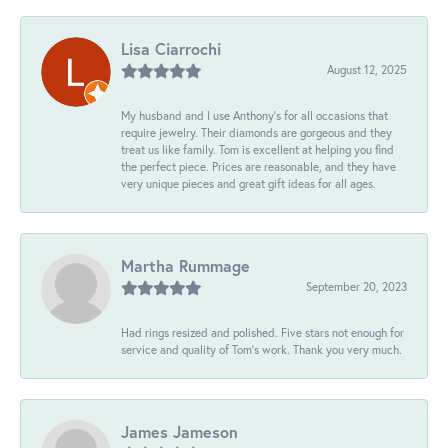
Lisa Ciarrochi
August 12, 2025
My husband and I use Anthony's for all occasions that
require jewelry. Their diamonds are gorgeous and they
treat us like family. Tom is excellent at helping you find
the perfect piece. Prices are reasonable, and they have
very unique pieces and great gift ideas for all ages.
Martha Rummage
September 20, 2023
Had rings resized and polished. Five stars not enough for
service and quality of Tom's work. Thank you very much.
James Jameson