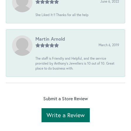
June 6, 2022
She Liked It !! Thanks for all the help
Martin Arnold
March 6, 2019
The staff is Friendly and Helpful, and the service
provided by Anthony's Jewellers is 10 out of 10. Great
place to do business with.
Submit a Store Review
Write a Review