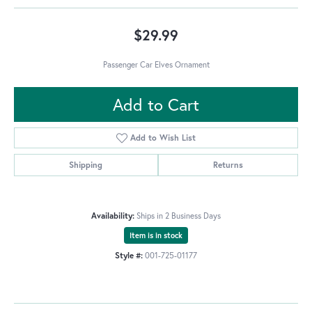
$29.99
Passenger Car Elves Ornament
Add to Cart
Add to Wish List
Shipping
Returns
Availability:
Ships in 2 Business Days
Item is in stock
Style #:
001-725-01177