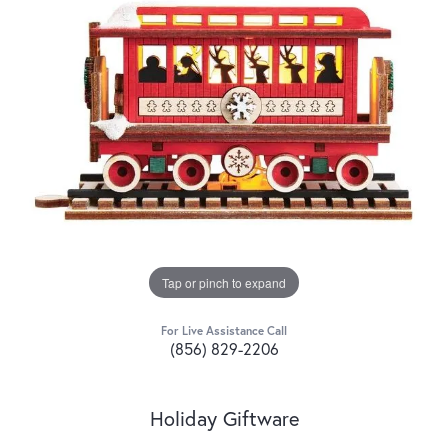
Tap or pinch to expand
For Live Assistance Call
(856) 829-2206
Holiday Giftware