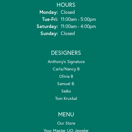
HOURS
Monday:
Closed
Tuesday - Friday:
Tue-Fri:
11:00am - 5:00pm
Saturday:
11:00am - 4:00pm
Sunday:
Closed
DESIGNERS
Anthony's Signature
Carla/Nancy B
Olivia B
Samuel B.
Seiko
Tom Kruskal
MENU
Our Store
Your Master IJO Jeweler