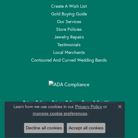
Create A Wish List
Gold Buying Guide
Our Services
Store Policies
Jewelry Repairs
Testimonials
Local Merchants
Contoured And Curved Wedding Bands
Return Policy
Privacy Policy
Terms & Conditions
Learn how we use cookies in our
Privacy Policy
or
Close c
.
manage cookie preferences
Accessibility Statement
© 2026 Anthony Jewelers. All Rights Reserved.
Decline all cookies
Accept all cookies
POWERED BY:
PUNCHMARK