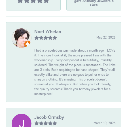
gave Anthony Jewelers 5
stars
Noel Whelan
May 22, 2026
I had a bracelet custom made about a month ago. I LOVE
it. The more I look at it, the more pleased I am with the
workmanship. Every component is beautifully, invisibly
soldered. The weight of the piece is substantial. The links
are G clefs. Each requiring to be hand shaped. They're all
exactly alike and there are no gaps to pull or ends to
snag on clothing. It's amazing. This bracelet doesn't
scream at you. It whispers. But, when you look closely,
the quality screams! Thank you Anthony jewelers for a
masterpiece!
Jacob Ormsby
March 10, 2026