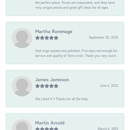
the perfect piece. Prices are reasonable, and they have
very unique pieces and great gift ideas for all ages.
Martha Rummage
September 20, 2023
Had rings resized and polished. Five stars not enough for
service and quality of Tom's work. Thank you very much.
James Jameson
June 6, 2022
She Liked It !! Thanks for all the help
Martin Arnold
March 6, 2019