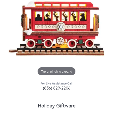
Tap or pinch to expand
For Live Assistance Call
(856) 829-2206
Holiday Giftware