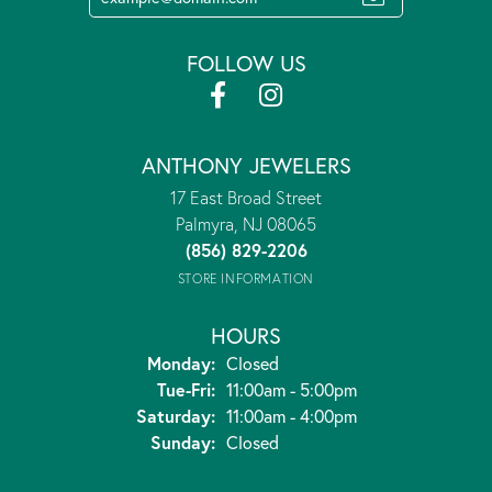
FOLLOW US
ANTHONY JEWELERS
17 East Broad Street
Palmyra, NJ 08065
(856) 829-2206
STORE INFORMATION
HOURS
Monday:
Closed
Tuesday - Friday:
Tue-Fri:
11:00am - 5:00pm
Saturday:
11:00am - 4:00pm
Sunday:
Closed