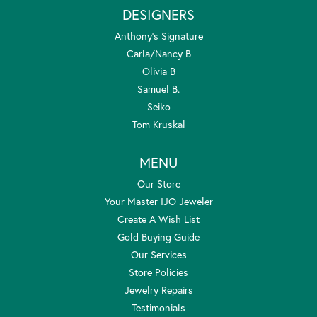
DESIGNERS
Anthony's Signature
Carla/Nancy B
Olivia B
Samuel B.
Seiko
Tom Kruskal
MENU
Our Store
Your Master IJO Jeweler
Create A Wish List
Gold Buying Guide
Our Services
Store Policies
Jewelry Repairs
Testimonials