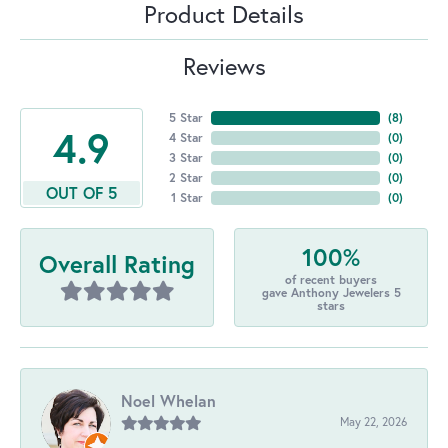
Product Details
Reviews
5 Star
(
8
)
4.9
4 Star
(
0
)
3 Star
(
0
)
2 Star
(
0
)
OUT OF 5
1 Star
(
0
)
100%
Overall Rating
of recent buyers
gave Anthony Jewelers 5
stars
Noel Whelan
May 22, 2026