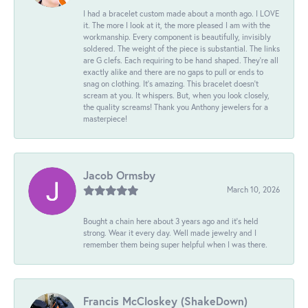
I had a bracelet custom made about a month ago. I LOVE
it. The more I look at it, the more pleased I am with the
workmanship. Every component is beautifully, invisibly
soldered. The weight of the piece is substantial. The links
are G clefs. Each requiring to be hand shaped. They're all
exactly alike and there are no gaps to pull or ends to
snag on clothing. It's amazing. This bracelet doesn't
scream at you. It whispers. But, when you look closely,
the quality screams! Thank you Anthony jewelers for a
masterpiece!
Jacob Ormsby
March 10, 2026
Bought a chain here about 3 years ago and it’s held
strong. Wear it every day. Well made jewelry and I
remember them being super helpful when I was there.
Francis McCloskey (ShakeDown)