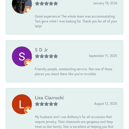
January 18, 2026
Great experience! The whole team was accommodating.
Tom gave what I was looking for. Thank you for all of your
help!
S D Jr
September 11, 2025
Friendly people, outstanding service. Not one of those
places you stand there like you're invisible.
Lisa Ciarrochi
August 12, 2025
My husband and I use Anthony's for all occasions that
require jewelry. Their diamonds are gorgeous and they
treat us like family. Tom is excellent at helping you find