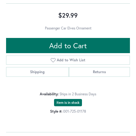
$29.99
Passenger Car Elves Ornament
Add to Cart
Add to Wish List
Shipping
Returns
Availability:
Ships in 2 Business Days
Item is in stock
Style #:
001-725-01178