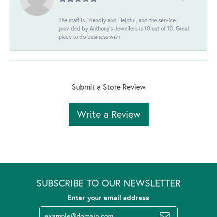
The staff is Friendly and Helpful, and the service
provided by Anthony's Jewellers is 10 out of 10. Great
place to do business with.
Submit a Store Review
Write a Review
SUBSCRIBE TO OUR NEWSLETTER
Enter your email address