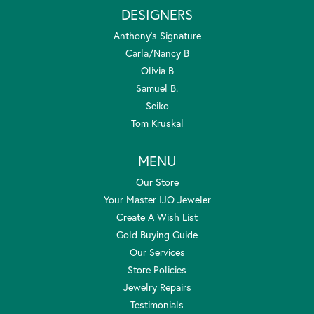
DESIGNERS
Anthony's Signature
Carla/Nancy B
Olivia B
Samuel B.
Seiko
Tom Kruskal
MENU
Our Store
Your Master IJO Jeweler
Create A Wish List
Gold Buying Guide
Our Services
Store Policies
Jewelry Repairs
Testimonials