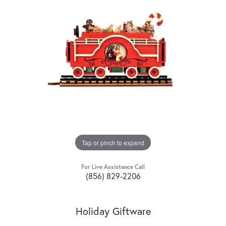
Tap or pinch to expand
For Live Assistance Call
(856) 829-2206
Holiday Giftware