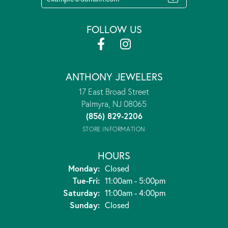
FOLLOW US
ANTHONY JEWELERS
17 East Broad Street
Palmyra, NJ 08065
(856) 829-2206
STORE INFORMATION
HOURS
Monday:
Closed
Tuesday - Friday:
Tue-Fri:
11:00am - 5:00pm
Saturday:
11:00am - 4:00pm
Sunday:
Closed