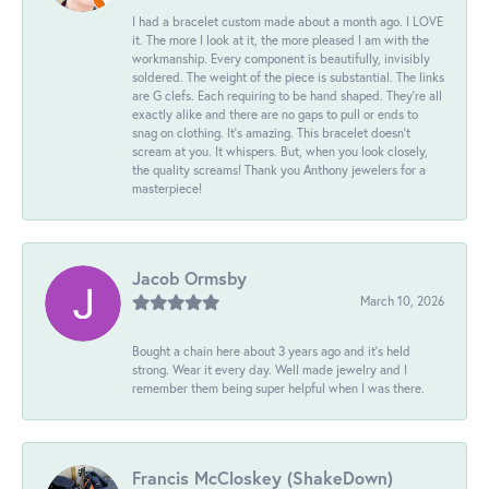
I had a bracelet custom made about a month ago. I LOVE
it. The more I look at it, the more pleased I am with the
workmanship. Every component is beautifully, invisibly
soldered. The weight of the piece is substantial. The links
are G clefs. Each requiring to be hand shaped. They're all
exactly alike and there are no gaps to pull or ends to
snag on clothing. It's amazing. This bracelet doesn't
scream at you. It whispers. But, when you look closely,
the quality screams! Thank you Anthony jewelers for a
masterpiece!
Jacob Ormsby
March 10, 2026
Bought a chain here about 3 years ago and it’s held
strong. Wear it every day. Well made jewelry and I
remember them being super helpful when I was there.
Francis McCloskey (ShakeDown)