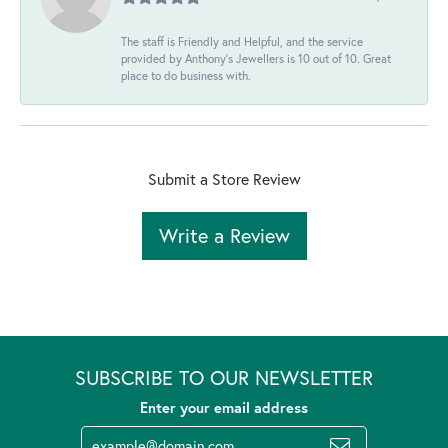
The staff is Friendly and Helpful, and the service
provided by Anthony's Jewellers is 10 out of 10. Great
place to do business with.
Submit a Store Review
Write a Review
SUBSCRIBE TO OUR NEWSLETTER
Enter your email address