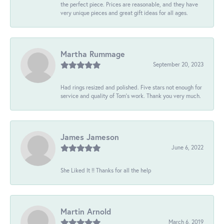
the perfect piece. Prices are reasonable, and they have
very unique pieces and great gift ideas for all ages.
Martha Rummage
September 20, 2023
Had rings resized and polished. Five stars not enough for
service and quality of Tom's work. Thank you very much.
James Jameson
June 6, 2022
She Liked It !! Thanks for all the help
Martin Arnold
March 6, 2019