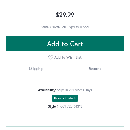
$29.99
Santa's North Pole Express Tender
Add to Cart
Add to Wish List
Shipping
Returns
Availability:
Ships in 2 Business Days
Item is in stock
Style #:
001-725-01313