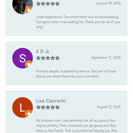
January 18, 2026
Great experience! The whole team was accommodating.
Tom gave what I was looking for. Thank you for all of your
help!
S D Jr
September 11, 2025
Friendly people, outstanding service. Not one of those
places you stand there like you're invisible.
Lisa Ciarrochi
August 12, 2025
My husband and I use Anthony's for all occasions that
require jewelry. Their diamonds are gorgeous and they
treat us like family. Tom is excellent at helping you find