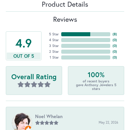
Product Details
Reviews
5 Star
(
8
)
4.9
4 Star
(
0
)
3 Star
(
0
)
2 Star
(
0
)
OUT OF 5
1 Star
(
0
)
100%
Overall Rating
of recent buyers
gave Anthony Jewelers 5
stars
Noel Whelan
May 22, 2026