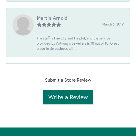
Martin Arnold
March 6, 2019
The staff is Friendly and Helpful, and the service
provided by Anthony's Jewellers is 10 out of 10. Great
place to do business with.
Submit a Store Review
Write a Review