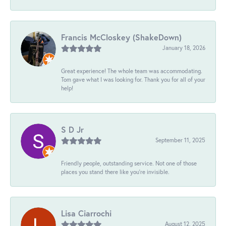
Francis McCloskey (ShakeDown)
January 18, 2026
Great experience! The whole team was accommodating.
Tom gave what I was looking for. Thank you for all of your
help!
S D Jr
September 11, 2025
Friendly people, outstanding service. Not one of those
places you stand there like you're invisible.
Lisa Ciarrochi
August 12, 2025