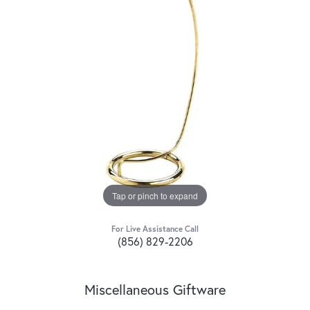
Tap or pinch to expand
For Live Assistance Call
(856) 829-2206
Miscellaneous Giftware