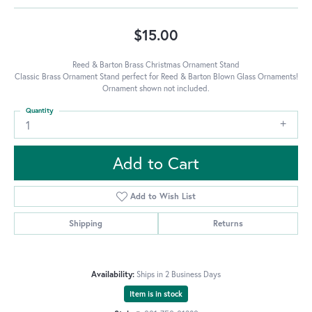
$15.00
Reed & Barton Brass Christmas Ornament Stand
Classic Brass Ornament Stand perfect for Reed & Barton Blown Glass Ornaments!
Ornament shown not included.
Quantity
1
Add to Cart
Add to Wish List
Shipping
Returns
Availability:
Ships in 2 Business Days
Item is in stock