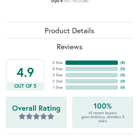
Style #:
001-750-01380
Product Details
Reviews
5 Star
(
8
)
4.9
4 Star
(
0
)
3 Star
(
0
)
2 Star
(
0
)
OUT OF 5
1 Star
(
0
)
100%
Overall Rating
of recent buyers
gave Anthony Jewelers 5
stars