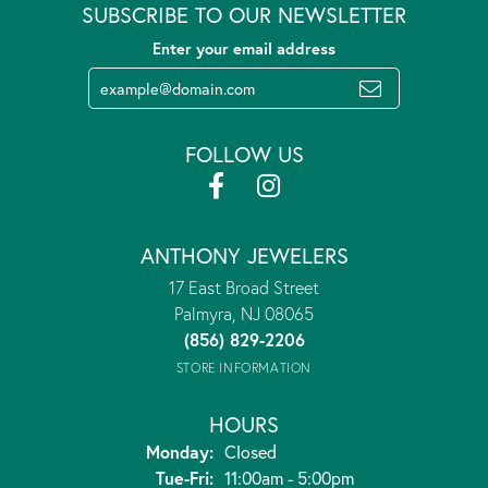
SUBSCRIBE TO OUR NEWSLETTER
Enter your email address
FOLLOW US
ANTHONY JEWELERS
17 East Broad Street
Palmyra, NJ 08065
(856) 829-2206
STORE INFORMATION
HOURS
Monday:
Closed
Tuesday - Friday:
Tue-Fri:
11:00am - 5:00pm