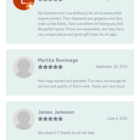
My husband and I use Anthony's for all occasions that
require jewelry. Their diamonds are gorgeous and they
treat us like family. Tom is excellent at helping you find
the perfect piece. Prices are reasonable, and they have
very unique pieces and great gift ideas for all ages.
Martha Rummage
September 20, 2023
Had rings resized and polished. Five stars not enough for
service and quality of Tom's work. Thank you very much.
James Jameson
June 6, 2022
She Liked It !! Thanks for all the help