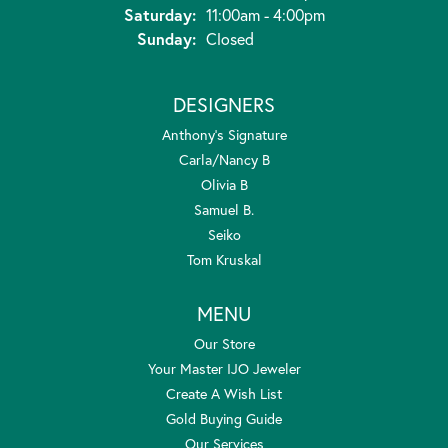
Saturday:
11:00am - 4:00pm
Sunday:
Closed
DESIGNERS
Anthony's Signature
Carla/Nancy B
Olivia B
Samuel B.
Seiko
Tom Kruskal
MENU
Our Store
Your Master IJO Jeweler
Create A Wish List
Gold Buying Guide
Our Services