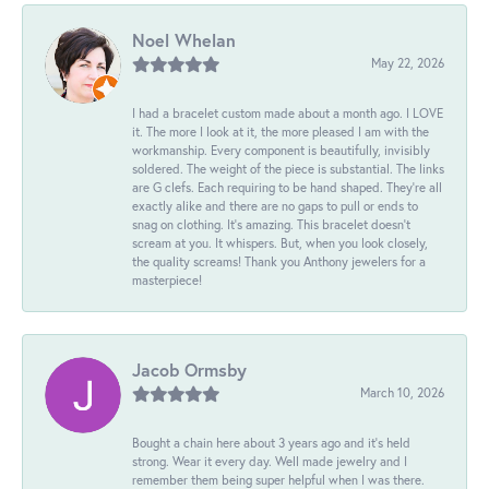
Noel Whelan
May 22, 2026
I had a bracelet custom made about a month ago. I LOVE
it. The more I look at it, the more pleased I am with the
workmanship. Every component is beautifully, invisibly
soldered. The weight of the piece is substantial. The links
are G clefs. Each requiring to be hand shaped. They're all
exactly alike and there are no gaps to pull or ends to
snag on clothing. It's amazing. This bracelet doesn't
scream at you. It whispers. But, when you look closely,
the quality screams! Thank you Anthony jewelers for a
masterpiece!
Jacob Ormsby
March 10, 2026
Bought a chain here about 3 years ago and it’s held
strong. Wear it every day. Well made jewelry and I
remember them being super helpful when I was there.